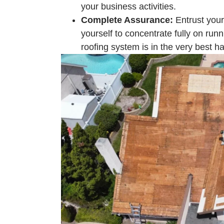
your business activities.
Complete Assurance:
Entrust your
yourself to concentrate fully on run
roofing system is in the very best h