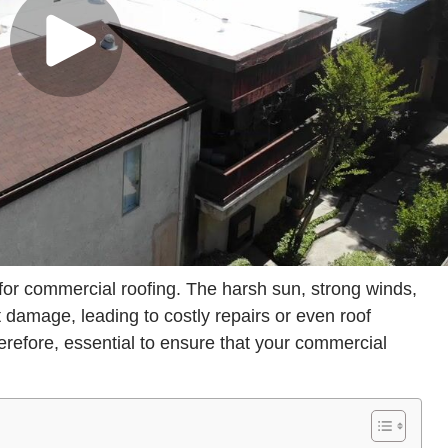
for commercial roofing. The harsh sun, strong winds,
 damage, leading to costly repairs or even roof
refore, essential to ensure that your commercial