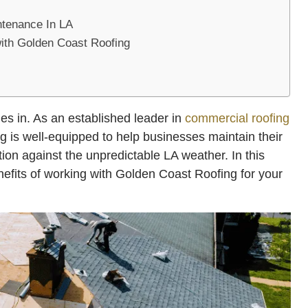
ntenance In LA
with Golden Coast Roofing
s in. As an established leader in
commercial roofing
 is well-equipped to help businesses maintain their
tion against the unpredictable LA weather. In this
enefits of working with Golden Coast Roofing for your