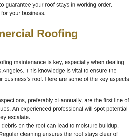
to guarantee your roof stays in working order,
for your business.
ercial Roofing
ofing maintenance is key, especially when dealing
 Angeles. This knowledge is vital to ensure the
r business’s roof. Here are some of the key aspects
pections, preferably bi-annually, are the first line of
sues. An experienced professional will spot potential
hey escalate.
debris on the roof can lead to moisture buildup,
Regular cleaning ensures the roof stays clear of