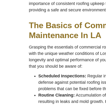
importance of consistent roofing upkeep 
providing a safe and secure environment 
The Basics of Comm
Maintenance In LA
Grasping the essentials of commercial ro
with the unique weather conditions of Los
longevity and optimal performance of you
that you should be aware of:
Scheduled Inspections:
Regular ins
defense against potential roofing is
problems that can be fixed before t
Routine Cleaning:
Accumulation of 
resulting in leaks and mold growth. 