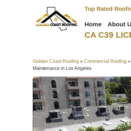
Top Rated Roofi
Home
About 
CA C39 LIC
Golden Coast Roofing
»
Commercial Roofing
Maintenance in Los Angeles