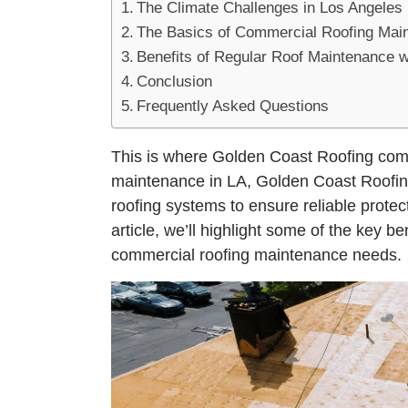
The Climate Challenges in Los Angeles
The Basics of Commercial Roofing Mai
Benefits of Regular Roof Maintenance 
Conclusion
Frequently Asked Questions
This is where Golden Coast Roofing come
maintenance in LA, Golden Coast Roofing
roofing systems to ensure reliable protec
article, we’ll highlight some of the key b
commercial roofing maintenance needs.