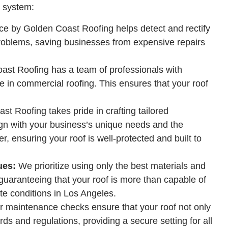
g system:
e by Golden Coast Roofing helps detect and rectify
problems, saving businesses from expensive repairs
st Roofing has a team of professionals with
 in commercial roofing. This ensures that your roof
t Roofing takes pride in crafting tailored
ign with your business’s unique needs and the
r, ensuring your roof is well-protected and built to
ues:
We prioritize using only the best materials and
 guaranteeing that your roof is more than capable of
te conditions in Los Angeles.
ar maintenance checks ensure that your roof not only
ds and regulations, providing a secure setting for all