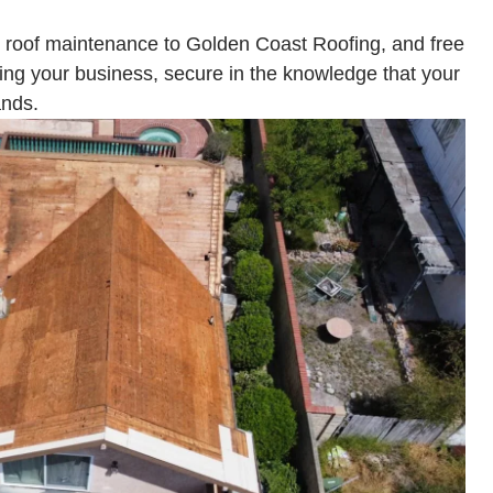
 roof maintenance to Golden Coast Roofing, and free
ning your business, secure in the knowledge that your
ands.