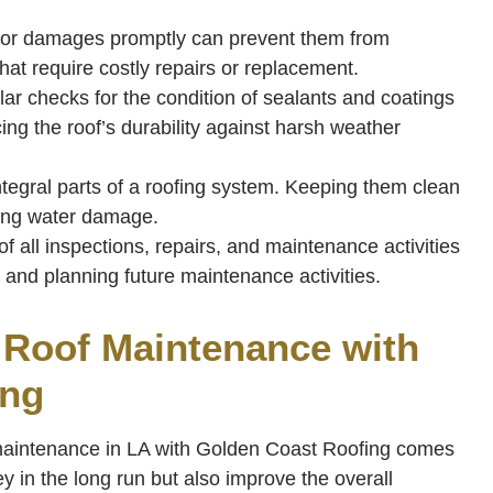
or damages promptly can prevent them from
that require costly repairs or replacement.
ar checks for the condition of sealants and coatings
ng the roof’s durability against harsh weather
ntegral parts of a roofing system. Keeping them clean
ting water damage.
f all inspections, repairs, and maintenance activities
n and planning future maintenance activities.
r Roof Maintenance with
ing
 maintenance in LA with Golden Coast Roofing comes
y in the long run but also improve the overall