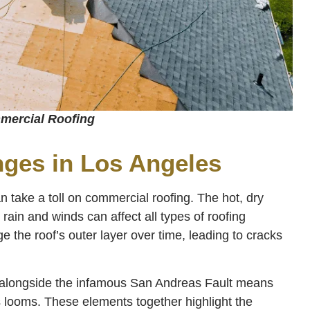
ercial Roofing
nges in Los Angeles
 take a toll on commercial roofing. The hot, dry
ain and winds can affect all types of roofing
 the roof’s outer layer over time, leading to cracks
n alongside the infamous San Andreas Fault means
s looms. These elements together highlight the