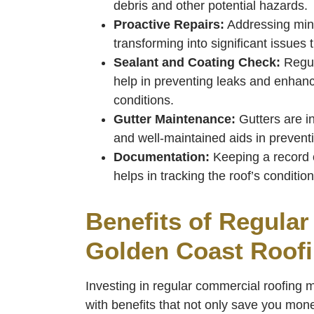
debris and other potential hazards.
Proactive Repairs:
Addressing min
transforming into significant issues 
Sealant and Coating Check:
Regul
help in preventing leaks and enhanci
conditions.
Gutter Maintenance:
Gutters are i
and well-maintained aids in preven
Documentation:
Keeping a record o
helps in tracking the roof’s conditio
Benefits of Regula
Golden Coast Roof
Investing in regular commercial roofing
with benefits that not only save you mone