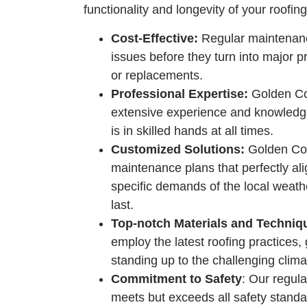
functionality and longevity of your roofin
Cost-Effective:
Regular maintenanc
issues before they turn into major 
or replacements.
Professional Expertise:
Golden Coa
extensive experience and knowledge
is in skilled hands at all times.
Customized Solutions:
Golden Coas
maintenance plans that perfectly al
specific demands of the local weathe
last.
Top-notch Materials and Techniq
employ the latest roofing practices,
standing up to the challenging clima
Commitment to Safety
: Our regul
meets but exceeds all safety standar