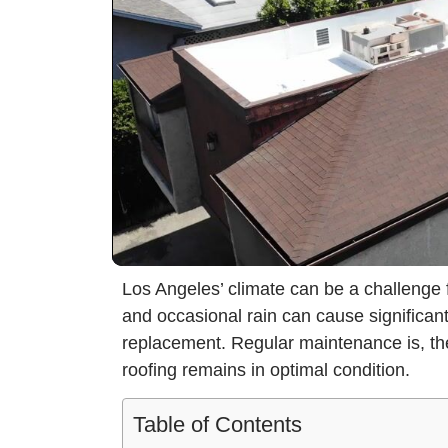
Los Angeles’ climate can be a challenge 
and occasional rain can cause significant
replacement. Regular maintenance is, the
roofing remains in optimal condition.
Table of Contents