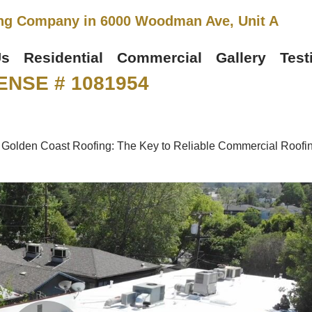
ng Company in 6000 Woodman Ave, Unit A
Us
Residential
Commercial
Gallery
Test
ENSE # 1081954
»
Golden Coast Roofing: The Key to Reliable Commercial Roofi