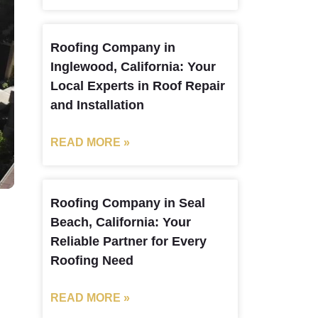
Roofing Company in
Inglewood, California: Your
Local Experts in Roof Repair
and Installation
READ MORE »
Roofing Company in Seal
Beach, California: Your
Reliable Partner for Every
Roofing Need
READ MORE »