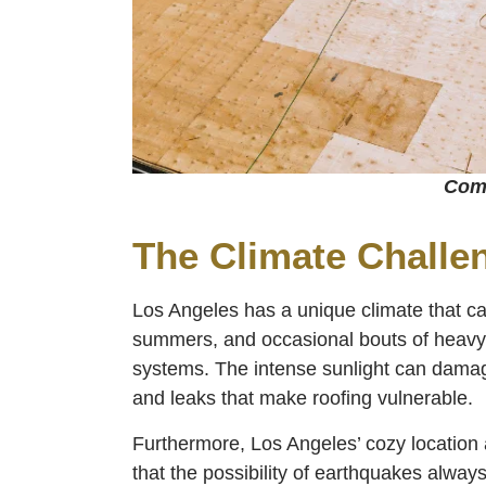
Comm
The Climate Challe
Los Angeles has a unique climate that can
summers, and occasional bouts of heavy r
systems. The intense sunlight can damage
and leaks that make roofing vulnerable.
Furthermore, Los Angeles’ cozy locatio
that the possibility of earthquakes alway