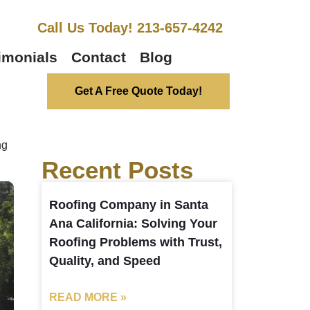
Call Us Today! 213-657-4242
imonials
Contact
Blog
Get A Free Quote Today!
ng
Recent Posts
Roofing Company in Santa
Ana California: Solving Your
Roofing Problems with Trust,
Quality, and Speed
READ MORE »