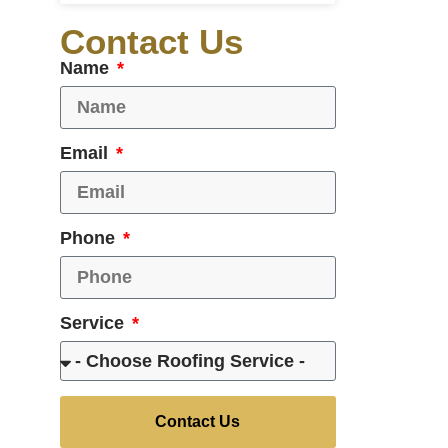
Contact Us
Name
Email
Phone
Service
Contact Us