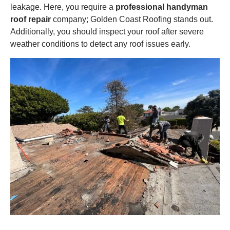
leakage. Here, you require a
professional handyman
roof repair
company; Golden Coast Roofing stands out.
Additionally, you should inspect your roof after severe
weather conditions to detect any roof issues early.