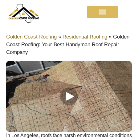
Golden Coast Roofing
»
Residential Roofing
»
Golden
Coast Roofing: Your Best Handyman Roof Repair
Company
In Los Angeles, roofs face harsh environmental conditions