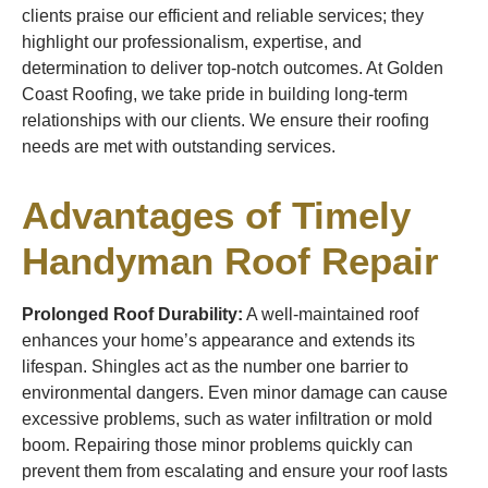
clients praise our efficient and reliable services; they
highlight our professionalism, expertise, and
determination to deliver top-notch outcomes. At Golden
Coast Roofing, we take pride in building long-term
relationships with our clients. We ensure their roofing
needs are met with outstanding services.
Advantages of Timely
Handyman Roof Repair
Prolonged Roof Durability:
A well-maintained roof
enhances your home’s appearance and extends its
lifespan. Shingles act as the number one barrier to
environmental dangers. Even minor damage can cause
excessive problems, such as water infiltration or mold
boom. Repairing those minor problems quickly can
prevent them from escalating and ensure your roof lasts