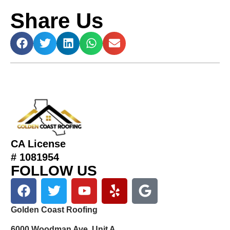
Share Us
CA License
# 1081954
FOLLOW US
Golden Coast Roofing
6000 Woodman Ave, Unit A