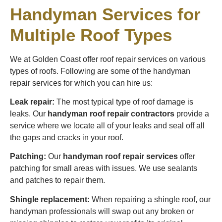
Handyman Services for
Multiple Roof Types
We at Golden Coast offer roof repair services on various
types of roofs. Following are some of the handyman
repair services for which you can hire us:
Leak repair:
The most typical type of roof damage is
leaks. Our
handyman roof repair contractors
provide a
service where we locate all of your leaks and seal off all
the gaps and cracks in your roof.
Patching:
Our
handyman roof repair services
offer
patching for small areas with issues. We use sealants
and patches to repair them.
Shingle replacement:
When repairing a shingle roof, our
handyman professionals will swap out any broken or