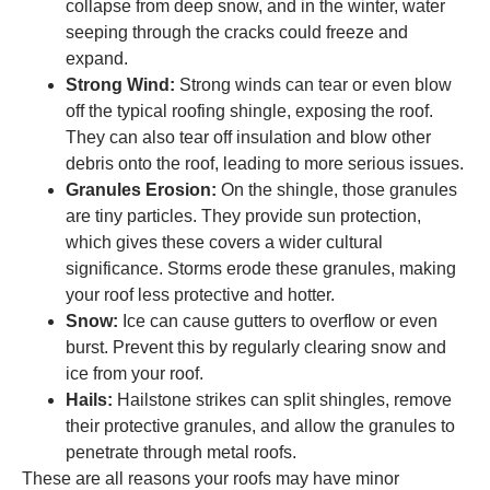
collapse from deep snow, and in the winter, water
seeping through the cracks could freeze and
expand.
Strong Wind:
Strong winds can tear or even blow
off the typical roofing shingle, exposing the roof.
They can also tear off insulation and blow other
debris onto the roof, leading to more serious issues.
Granules Erosion:
On the shingle, those granules
are tiny particles. They provide sun protection,
which gives these covers a wider cultural
significance. Storms erode these granules, making
your roof less protective and hotter.
Snow:
Ice can cause gutters to overflow or even
burst. Prevent this by regularly clearing snow and
ice from your roof.
Hails:
Hailstone strikes can split shingles, remove
their protective granules, and allow the granules to
penetrate through metal roofs.
These are all reasons your roofs may have minor