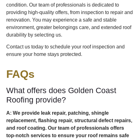
condition. Our team of professionals is dedicated to
providing high-quality offers, from inspection to repair and
renovation. You may experience a safe and stable
environment, greater belongings care, and extended roof
durability by selecting us.
Contact us today to schedule your roof inspection and
ensure your home stays protected.
FAQs
What offers does Golden Coast
Roofing provide?
A: We provide leak repair, patching, shingle
replacement, flashing repair, structural defect repairs,
and roof coating. Our team of professionals offers
top-notch services to ensure your roof remains safe