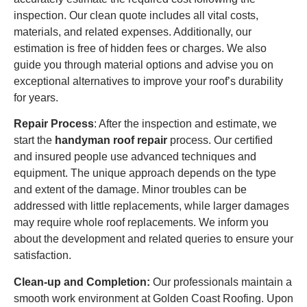
inspection. Our clean quote includes all vital costs,
materials, and related expenses. Additionally, our
estimation is free of hidden fees or charges. We also
guide you through material options and advise you on
exceptional alternatives to improve your roof’s durability
for years.
Repair Process
: After the inspection and estimate, we
start the
handyman roof repair
process. Our certified
and insured people use advanced techniques and
equipment. The unique approach depends on the type
and extent of the damage. Minor troubles can be
addressed with little replacements, while larger damages
may require whole roof replacements. We inform you
about the development and related queries to ensure your
satisfaction.
Clean-up and Completion:
Our professionals maintain a
smooth work environment at Golden Coast Roofing. Upon