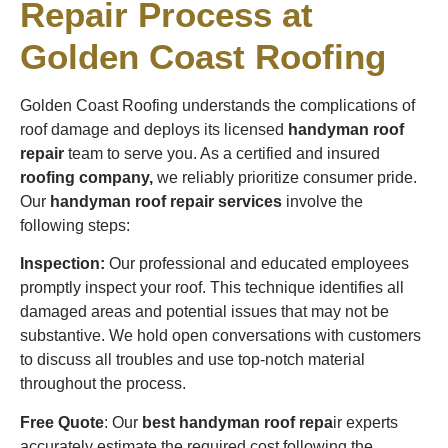
Repair Process at
Golden Coast Roofing
Golden Coast Roofing understands the complications of
roof damage and deploys its licensed
handyman roof
repair
team to serve you. As a certified and insured
roofing company,
we reliably prioritize consumer pride.
Our
handyman roof repair services
involve the
following steps:
Inspection:
Our professional and educated employees
promptly inspect your roof. This technique identifies all
damaged areas and potential issues that may not be
substantive. We hold open conversations with customers
to discuss all troubles and use top-notch material
throughout the process.
Free Quote
: Our
best handyman roof repa
ir experts
accurately estimate the required cost following the