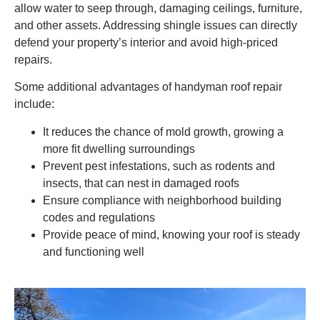
allow water to seep through, damaging ceilings, furniture,
and other assets. Addressing shingle issues can directly
defend your property’s interior and avoid high-priced
repairs.
Some additional advantages of handyman roof repair
include:
It reduces the chance of mold growth, growing a
more fit dwelling surroundings
Prevent pest infestations, such as rodents and
insects, that can nest in damaged roofs
Ensure compliance with neighborhood building
codes and regulations
Provide peace of mind, knowing your roof is steady
and functioning well