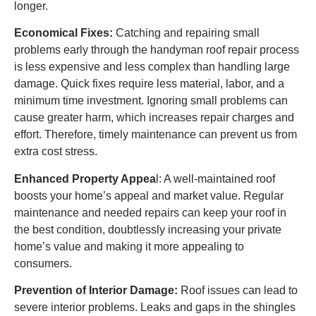
longer.
Economical Fixes:
Catching and repairing small
problems early through the handyman roof repair process
is less expensive and less complex than handling large
damage. Quick fixes require less material, labor, and a
minimum time investment. Ignoring small problems can
cause greater harm, which increases repair charges and
effort. Therefore, timely maintenance can prevent us from
extra cost stress.
Enhanced Property Appea
l: A well-maintained roof
boosts your home’s appeal and market value. Regular
maintenance and needed repairs can keep your roof in
the best condition, doubtlessly increasing your private
home’s value and making it more appealing to
consumers.
Prevention of Interior Damage:
Roof issues can lead to
severe interior problems. Leaks and gaps in the shingles