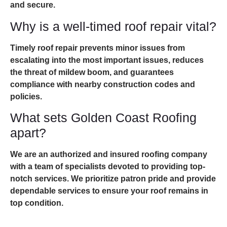
and secure.
Why is a well-timed roof repair vital?
Timely roof repair prevents minor issues from
escalating into the most important issues, reduces
the threat of mildew boom, and guarantees
compliance with nearby construction codes and
policies.
What sets Golden Coast Roofing
apart?
We are an authorized and insured roofing company
with a team of specialists devoted to providing top-
notch services. We prioritize patron pride and provide
dependable services to ensure your roof remains in
top condition.