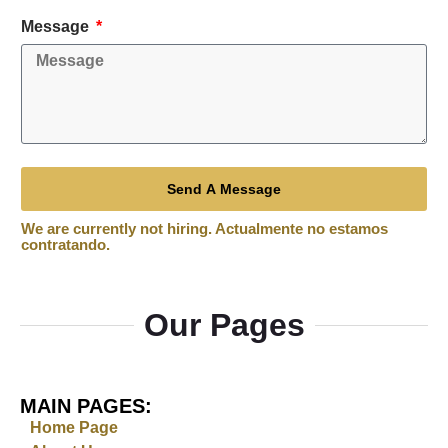
Message
Send A Message
Our Pages
MAIN PAGES:
Home Page