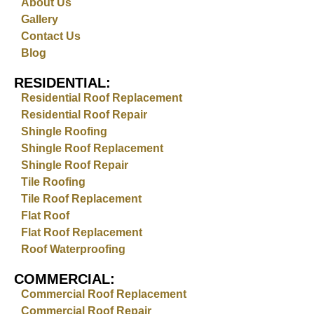
About Us
Gallery
Contact Us
Blog
RESIDENTIAL:
Residential Roof Replacement
Residential Roof Repair
Shingle Roofing
Shingle Roof Replacement
Shingle Roof Repair
Tile Roofing
Tile Roof Replacement
Flat Roof
Flat Roof Replacement
Roof Waterproofing
COMMERCIAL:
Commercial Roof Replacement
Commercial Roof Repair