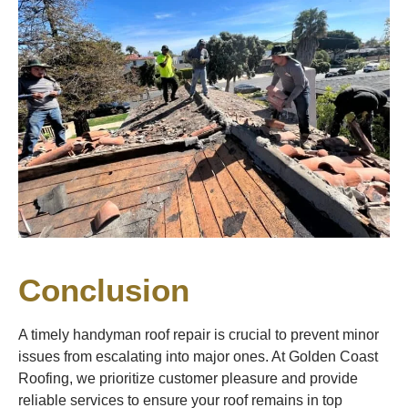
Conclusion
A timely handyman roof repair is crucial to prevent minor
issues from escalating into major ones. At Golden Coast
Roofing, we prioritize customer pleasure and provide
reliable services to ensure your roof remains in top