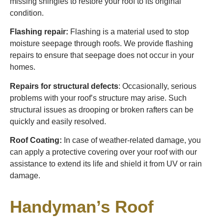
missing shingles to restore your roof to its original
condition.
Flashing repair:
Flashing is a material used to stop
moisture seepage through roofs. We provide flashing
repairs to ensure that seepage does not occur in your
homes.
Repairs for structural defects
: Occasionally, serious
problems with your roof’s structure may arise. Such
structural issues as drooping or broken rafters can be
quickly and easily resolved.
Roof Coating:
In case of weather-related damage, you
can apply a protective covering over your roof with our
assistance to extend its life and shield it from UV or rain
damage.
Handyman’s Roof