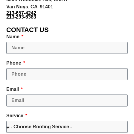
Van Nuys, CA 91401
213-657-4242
213-293-6383
CONTACT US
Name
Phone
Email
Service