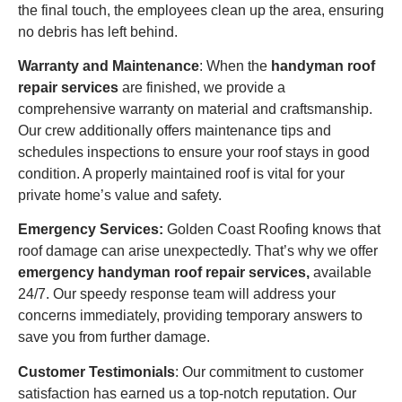
the final touch, the employees clean up the area, ensuring
no debris has left behind.
Warranty and Maintenance
: When the
handyman roof
repair services
are finished, we provide a
comprehensive warranty on material and craftsmanship.
Our crew additionally offers maintenance tips and
schedules inspections to ensure your roof stays in good
condition. A properly maintained roof is vital for your
private home’s value and safety.
Emergency Services:
Golden Coast Roofing knows that
roof damage can arise unexpectedly. That’s why we offer
emergency handyman roof repair services,
available
24/7. Our speedy response team will address your
concerns immediately, providing temporary answers to
save you from further damage.
Customer Testimonials
: Our commitment to customer
satisfaction has earned us a top-notch reputation. Our