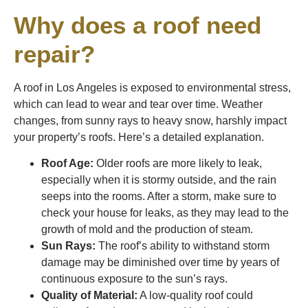
Why does a roof need
repair?
A roof in Los Angeles is exposed to environmental stress,
which can lead to wear and tear over time. Weather
changes, from sunny rays to heavy snow, harshly impact
your property’s roofs. Here’s a detailed explanation.
Roof Age:
Older roofs are more likely to leak,
especially when it is stormy outside, and the rain
seeps into the rooms. After a storm, make sure to
check your house for leaks, as they may lead to the
growth of mold and the production of steam.
Sun Rays:
The roof’s ability to withstand storm
damage may be diminished over time by years of
continuous exposure to the sun’s rays.
Quality of Material:
A low-quality roof could