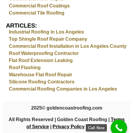
Commercial Roof Coatings
Commercial Tile Roofing
ARTICLES:
Industrial Roofing in Los Angeles
Top Shingle Roof Repair Company
Commercial Roof Installation in Los Angeles County
Roof Waterproofing Contractor
Flat Roof Extension Leaking
Roof Flashing
Warehouse Flat Roof Repair
Silicone Roofing Contractors
Commercial Roofing Companies in Los Angeles
2025
© goldencoastroofing.com
All Rights Reserved | Golden Coast Roofing |
Terms
of Service
|
Privacy Policy
|
Sitemap
Call Now