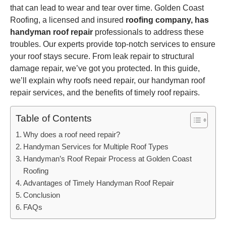
that can lead to wear and tear over time. Golden Coast
Roofing, a licensed and insured
roofing company, has
handyman roof repair
professionals to address these
troubles. Our experts provide top-notch services to ensure
your roof stays secure. From leak repair to structural
damage repair, we’ve got you protected. In this guide,
we’ll explain why roofs need repair, our handyman roof
repair services, and the benefits of timely roof repairs.
Table of Contents
Why does a roof need repair?
Handyman Services for Multiple Roof Types
Handyman’s Roof Repair Process at Golden Coast
Roofing
Advantages of Timely Handyman Roof Repair
Conclusion
FAQs