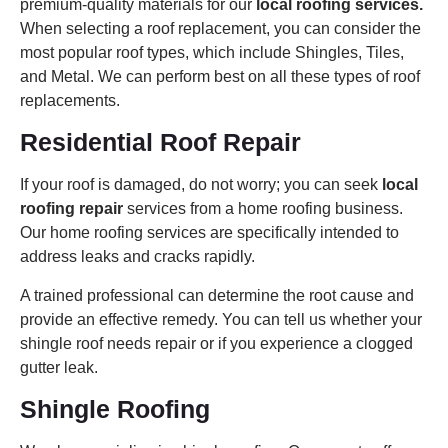
premium-quality materials for our
local roofing services.
When selecting a roof replacement, you can consider the
most popular roof types, which include Shingles, Tiles,
and Metal. We can perform best on all these types of roof
replacements.
Residential Roof Repair
If your roof is damaged, do not worry; you can seek
local
roofing repair
services from a home roofing business.
Our home roofing services are specifically intended to
address leaks and cracks rapidly.
A trained professional can determine the root cause and
provide an effective remedy. You can tell us whether your
shingle roof needs repair or if you experience a clogged
gutter leak.
Shingle Roofing