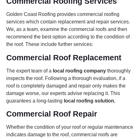
Commercial Roofing Services
Golden Coast Roofing provides commercial roofing
services which contain replacement and repair services.
We, as a team, examine the commercial roofs and then
recommend the best option according to the condition of
the roof. These include further services:
Commercial Roof Replacement
The expert team of a
local roofing company
thoroughly
inspects the roof. Following a thorough evaluation, if a
roof is completely damaged and repair only makes the
damage worse, our experts advise replacing it. This
guarantees a long-lasting
local roofing solution.
Commercial Roof Repair
Whether the condition of your roof or regular maintenance
indicates damage to the roof, commercial roofs are