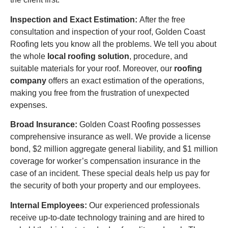
Inspection and Exact Estimation:
After the free
consultation and inspection of your roof, Golden Coast
Roofing lets you know all the problems. We tell you about
the whole
local roofing solution
, procedure, and
suitable materials for your roof. Moreover, our
roofing
company
offers an exact estimation of the operations,
making you free from the frustration of unexpected
expenses.
Broad Insurance:
Golden Coast Roofing possesses
comprehensive insurance as well. We provide a license
bond, $2 million aggregate general liability, and $1 million
coverage for worker’s compensation insurance in the
case of an incident. These special deals help us pay for
the security of both your property and our employees.
Internal Employees:
Our experienced professionals
receive up-to-date technology training and are hired to