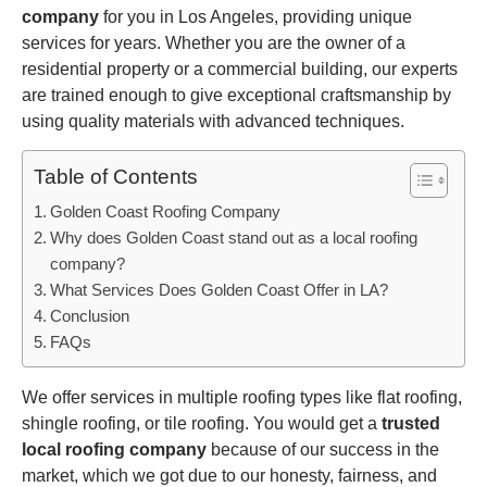
company
for you in Los Angeles, providing unique
services for years. Whether you are the owner of a
residential property or a commercial building, our experts
are trained enough to give exceptional craftsmanship by
using quality materials with advanced techniques.
Table of Contents
Golden Coast Roofing Company
Why does Golden Coast stand out as a local roofing
company?
What Services Does Golden Coast Offer in LA?
Conclusion
FAQs
We offer services in multiple roofing types like flat roofing,
shingle roofing, or tile roofing. You would get a
trusted
local roofing company
because of our success in the
market, which we got due to our honesty, fairness, and