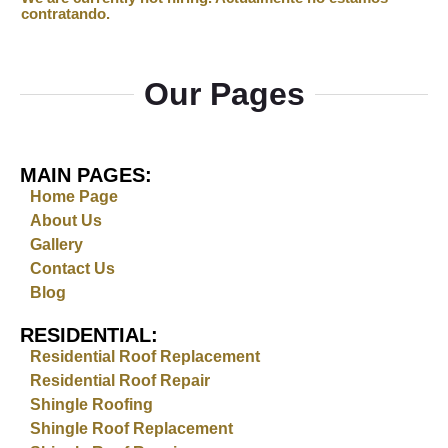
Our Pages
MAIN PAGES:
Home Page
About Us
Gallery
Contact Us
Blog
RESIDENTIAL:
Residential Roof Replacement
Residential Roof Repair
Shingle Roofing
Shingle Roof Replacement