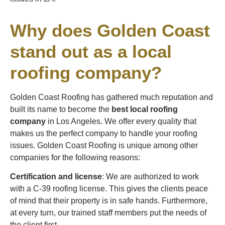
Why does Golden Coast
stand out as a local
roofing company?
Golden Coast Roofing has gathered much reputation and
built its name to become the
best local roofing
company
in Los Angeles. We offer every quality that
makes us the perfect company to handle your roofing
issues. Golden Coast Roofing is unique among other
companies for the following reasons:
Certification and license
: We are authorized to work
with a C-39 roofing license. This gives the clients peace
of mind that their property is in safe hands. Furthermore,
at every turn, our trained staff members put the needs of
the client first.