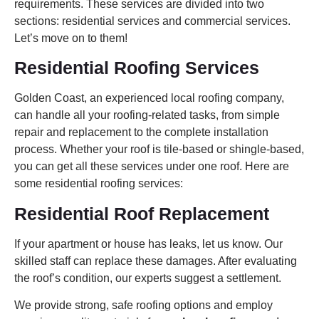
requirements. These services are divided into two
sections: residential services and commercial services.
Let’s move on to them!
Residential Roofing Services
Golden Coast, an experienced local roofing company,
can handle all your roofing-related tasks, from simple
repair and replacement to the complete installation
process. Whether your roof is tile-based or shingle-based,
you can get all these services under one roof. Here are
some residential roofing services:
Residential Roof Replacement
If your apartment or house has leaks, let us know. Our
skilled staff can replace these damages. After evaluating
the roof’s condition, our experts suggest a settlement.
We provide strong, safe roofing options and employ