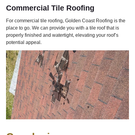
Commercial Tile Roofing
For commercial tile roofing, Golden Coast Roofing is the
place to go. We can provide you with a tile roof that is
properly finished and watertight, elevating your roof’s
potential appeal.