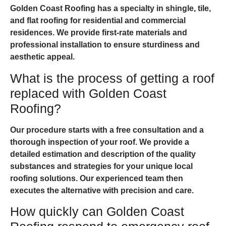
Golden Coast Roofing has a specialty in shingle, tile,
and flat roofing for residential and commercial
residences. We provide first-rate materials and
professional installation to ensure sturdiness and
aesthetic appeal.
What is the process of getting a roof
replaced with Golden Coast
Roofing?
Our procedure starts with a free consultation and a
thorough inspection of your roof. We provide a
detailed estimation and description of the quality
substances and strategies for your unique local
roofing solutions. Our experienced team then
executes the alternative with precision and care.
How quickly can Golden Coast