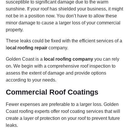
susceptible to significant damage due to the warm
sunshine. If your roof has shielded your business, it might
not be in a position now. You don’t have to allow these
minor damage to cause a larger loss of your commercial
property.
These leaks could be fixed with the efficient services of a
l
ocal roofing repair
company.
Golden Coast is a
local roofing company
you can rely
on. We begin with a comprehensive roof inspection to
assess the extent of damage and provide options
according to your needs.
Commercial Roof Coatings
Fewer expenses are preferable to a larger loss. Golden
Coast roofing experts offer roof coating services that will
create a layer of protection on your roof to prevent future
leaks.