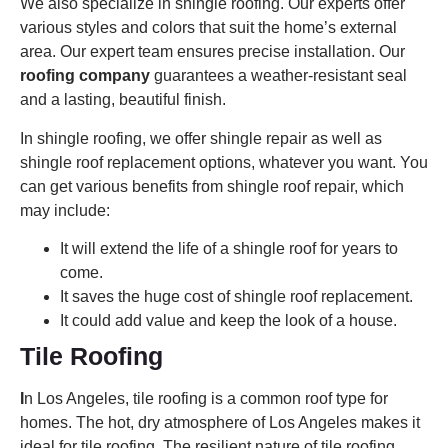
We also specialize in shingle roofing. Our experts offer
various styles and colors that suit the home’s external
area. Our expert team ensures precise installation. Our
roofing company
guarantees a weather-resistant seal
and a lasting, beautiful finish.
In shingle roofing, we offer shingle repair as well as
shingle roof replacement options, whatever you want. You
can get various benefits from shingle roof repair, which
may include:
It will extend the life of a shingle roof for years to
come.
It saves the huge cost of shingle roof replacement.
It could add value and keep the look of a house.
Tile Roofing
I
n Los Angeles, tile roofing is a common roof type for
homes. The hot, dry atmosphere of Los Angeles makes it
ideal for tile roofing. The resilient nature of tile roofing