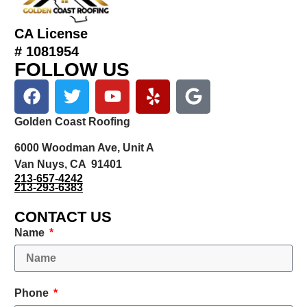
CA License
# 1081954
FOLLOW US
Golden Coast Roofing
6000 Woodman Ave, Unit A
Van Nuys, CA 91401
213-657-4242
213-293-6383
CONTACT US
Name
Phone