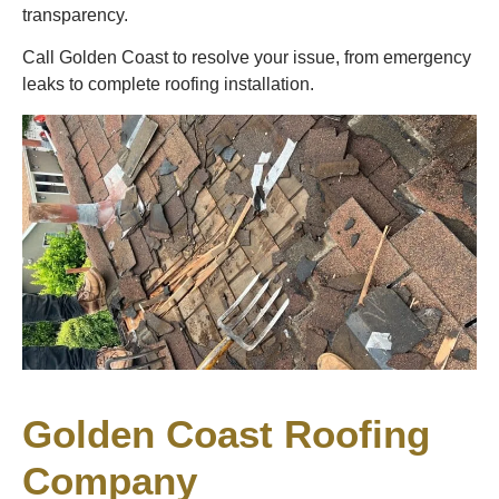
transparency.
Call Golden Coast to resolve your issue, from emergency
leaks to complete roofing installation.
Golden Coast Roofing
Company