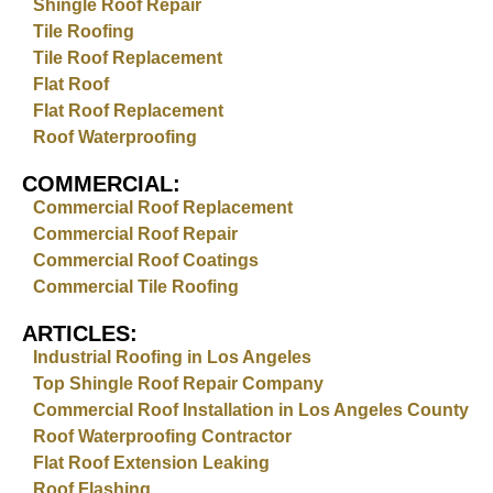
Shingle Roof Repair
Tile Roofing
Tile Roof Replacement
Flat Roof
Flat Roof Replacement
Roof Waterproofing
COMMERCIAL:
Commercial Roof Replacement
Commercial Roof Repair
Commercial Roof Coatings
Commercial Tile Roofing
ARTICLES:
Industrial Roofing in Los Angeles
Top Shingle Roof Repair Company
Commercial Roof Installation in Los Angeles County
Roof Waterproofing Contractor
Flat Roof Extension Leaking
Roof Flashing