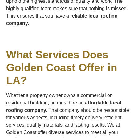
uphold the highest standards of quality and work. The
highly qualified team makes sure that nothing is missed.
This ensures that you have
a reliable local roofing
company.
What Services Does
Golden Coast Offer in
LA?
Whether a property owner owns a commercial or
residential building, he must hire an
affordable local
roofing company.
That company should be responsible
for various aspects, including timely delivery, efficient
services, quality materials, and lasting results. We at
Golden Coast offer diverse services to meet all your