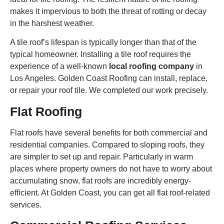
makes it impervious to both the threat of rotting or decay
in the harshest weather.
A tile roof’s lifespan is typically longer than that of the
typical homeowner. Installing a tile roof requires the
experience of a well-known
local roofing company
in
Los Angeles. Golden Coast Roofing can install, replace,
or repair your roof tile. We completed our work precisely.
Flat Roofing
Flat roofs have several benefits for both commercial and
residential companies. Compared to sloping roofs, they
are simpler to set up and repair. Particularly in warm
places where property owners do not have to worry about
accumulating snow, flat roofs are incredibly energy-
efficient. At Golden Coast, you can get all flat roof-related
services.