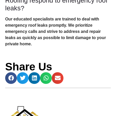
Roofing respond to emergency roof
leaks?
Our educated specialists are trained to deal with
emergency roof leaks promptly. We prioritize
emergency calls and strive to address and repair
leaks as quickly as possible to limit damage to your
private home.
Share Us