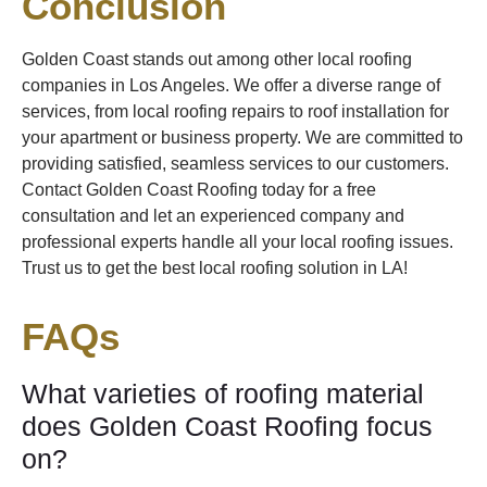
Conclusion
Golden Coast stands out among other local roofing
companies in Los Angeles. We offer a diverse range of
services, from local roofing repairs to roof installation for
your apartment or business property. We are committed to
providing satisfied, seamless services to our customers.
Contact Golden Coast Roofing today for a free
consultation and let an experienced company and
professional experts handle all your local roofing issues.
Trust us to get the best local roofing solution in LA!
FAQs
What varieties of roofing material
does Golden Coast Roofing focus
on?