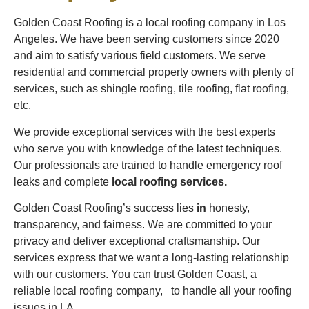
Golden Coast Roofing is a local roofing company in Los
Angeles. We have been serving customers since 2020
and aim to satisfy various field customers. We serve
residential and commercial property owners with plenty of
services, such as shingle roofing, tile roofing, flat roofing,
etc.
We provide exceptional services with the best experts
who serve you with knowledge of the latest techniques.
Our professionals are trained to handle emergency roof
leaks and complete
local roofing services.
Golden Coast Roofing’s success lies
in
honesty,
transparency, and fairness. We are committed to your
privacy and deliver exceptional craftsmanship. Our
services express that we want a long-lasting relationship
with our customers. You can trust Golden Coast, a
reliable local roofing company, to handle all your roofing
issues in LA.