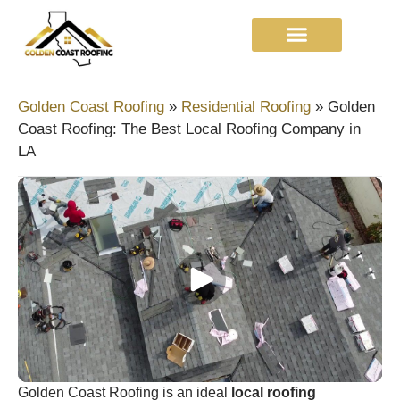
Golden Coast Roofing
»
Residential Roofing
»
Golden
Coast Roofing: The Best Local Roofing Company in
LA
Golden Coast Roofing is an ideal
local roofing