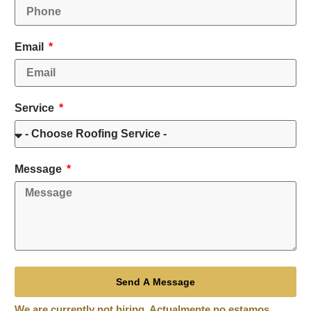
Email
Service
Message
Send A Message