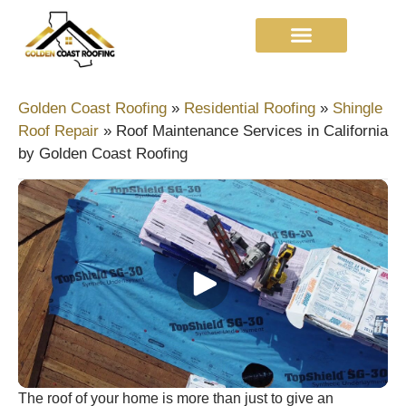
Golden Coast Roofing
»
Residential Roofing
»
Shingle
Roof Repair​
»
Roof Maintenance Services in California
by Golden Coast Roofing
The roof of your home is more than just to give an