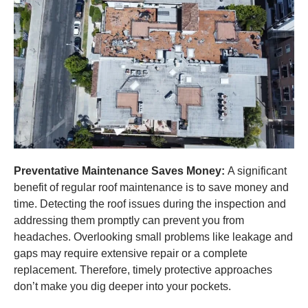
Preventative Maintenance Saves Money:
A significant
benefit of regular roof maintenance is to save money and
time. Detecting the roof issues during the inspection and
addressing them promptly can prevent you from
headaches. Overlooking small problems like leakage and
gaps may require extensive repair or a complete
replacement. Therefore, timely protective approaches
don’t make you dig deeper into your pockets.