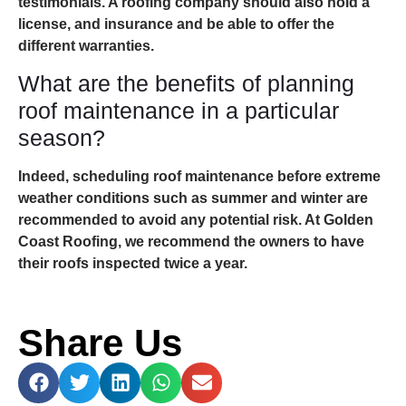
testimonials. A roofing company should also hold a
license, and insurance and be able to offer the
different warranties.
What are the benefits of planning
roof maintenance in a particular
season?
Indeed, scheduling roof maintenance before extreme
weather conditions such as summer and winter are
recommended to avoid any potential risk. At Golden
Coast Roofing, we recommend the owners to have
their roofs inspected twice a year.
Share Us