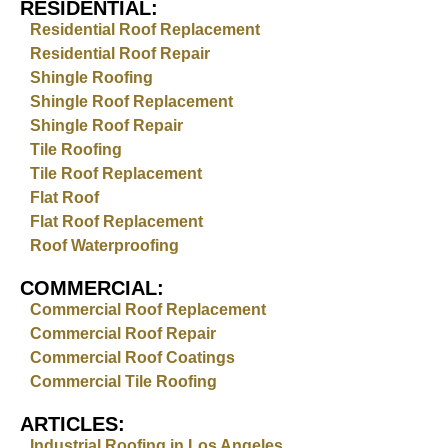
RESIDENTIAL:
Residential Roof Replacement
Residential Roof Repair
Shingle Roofing
Shingle Roof Replacement
Shingle Roof Repair
Tile Roofing
Tile Roof Replacement
Flat Roof
Flat Roof Replacement
Roof Waterproofing
COMMERCIAL:
Commercial Roof Replacement
Commercial Roof Repair
Commercial Roof Coatings
Commercial Tile Roofing
ARTICLES:
Industrial Roofing in Los Angeles