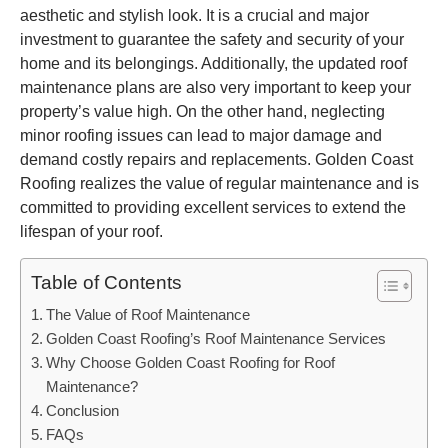
aesthetic and stylish look. It is a crucial and major
investment to guarantee the safety and security of your
home and its belongings. Additionally, the updated roof
maintenance plans are also very important to keep your
property’s value high. On the other hand, neglecting
minor roofing issues can lead to major damage and
demand costly repairs and replacements. Golden Coast
Roofing realizes the value of regular maintenance and is
committed to providing excellent services to extend the
lifespan of your roof.
Table of Contents
The Value of Roof Maintenance
Golden Coast Roofing’s Roof Maintenance Services
Why Choose Golden Coast Roofing for Roof
Maintenance?
Conclusion
FAQs