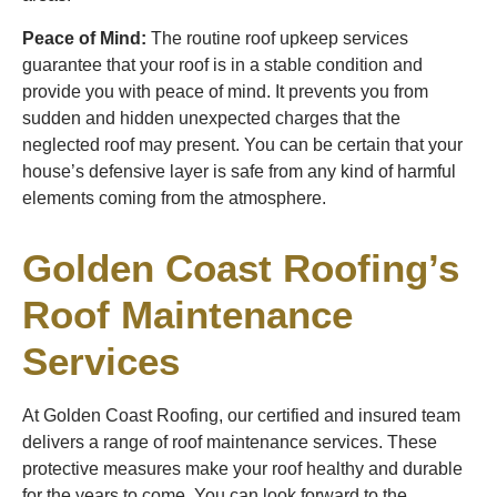
Peace of Mind:
The routine roof upkeep services
guarantee that your roof is in a stable condition and
provide you with peace of mind. It prevents you from
sudden and hidden unexpected charges that the
neglected roof may present. You can be certain that your
house’s defensive layer is safe from any kind of harmful
elements coming from the atmosphere.
Golden Coast Roofing’s
Roof Maintenance
Services
At Golden Coast Roofing, our certified and insured team
delivers a range of roof maintenance services. These
protective measures make your roof healthy and durable
for the years to come. You can look forward to the