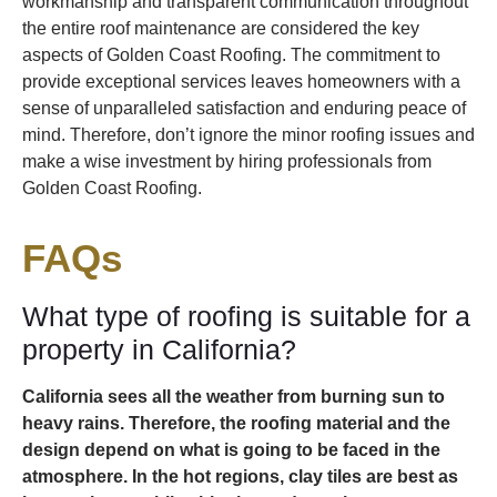
workmanship and transparent communication throughout
the entire roof maintenance are considered the key
aspects of Golden Coast Roofing. The commitment to
provide exceptional services leaves homeowners with a
sense of unparalleled satisfaction and enduring peace of
mind. Therefore, don’t ignore the minor roofing issues and
make a wise investment by hiring professionals from
Golden Coast Roofing.
FAQs
What type of roofing is suitable for a
property in California?
California sees all the weather from burning sun to
heavy rains. Therefore, the roofing material and the
design depend on what is going to be faced in the
atmosphere. In the hot regions, clay tiles are best as