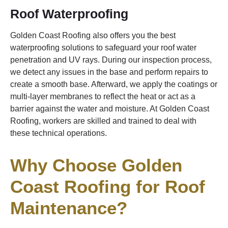
Roof Waterproofing
Golden Coast Roofing also offers you the best
waterproofing solutions to safeguard your roof water
penetration and UV rays. During our inspection process,
we detect any issues in the base and perform repairs to
create a smooth base. Afterward, we apply the coatings or
multi-layer membranes to reflect the heat or act as a
barrier against the water and moisture. At Golden Coast
Roofing, workers are skilled and trained to deal with
these technical operations.
Why Choose Golden
Coast Roofing for Roof
Maintenance?