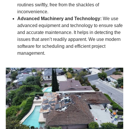
routines swiftly, free from the shackles of
inconvenience.
Advanced Machinery and Technology:
We use
advanced equipment and technology to ensure safe
and accurate maintenance. It helps in detecting the
issues that aren’t readily apparent. We use modern
software for scheduling and efficient project
management.