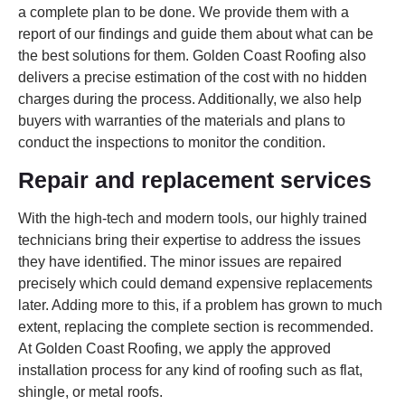
a complete plan to be done. We provide them with a
report of our findings and guide them about what can be
the best solutions for them. Golden Coast Roofing also
delivers a precise estimation of the cost with no hidden
charges during the process. Additionally, we also help
buyers with warranties of the materials and plans to
conduct the inspections to monitor the condition.
Repair and replacement services
With the high-tech and modern tools, our highly trained
technicians bring their expertise to address the issues
they have identified. The minor issues are repaired
precisely which could demand expensive replacements
later. Adding more to this, if a problem has grown to much
extent, replacing the complete section is recommended.
At Golden Coast Roofing, we apply the approved
installation process for any kind of roofing such as flat,
shingle, or metal roofs.