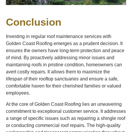
Conclusion
Investing in regular roof maintenance services with
Golden Coast Roofing emerges as a prudent decision. It
ensures the owners have long-term protection and peace
of mind. By proactively addressing minor issues and
maintaining roofs in pristine condition, homeowners can
avert costly repairs. It allows them to maximize the
lifespan of their rooftop sanctuaries and ensure a safe,
comfortable haven for their cherished families or valued
employees.
At the core of Golden Coast Roofing lies an unwavering
commitment to exceptional customer service. It addresses
a range of specific issues such as repairing a shingle roof
or conducting commercial roof repairs. The high-quality