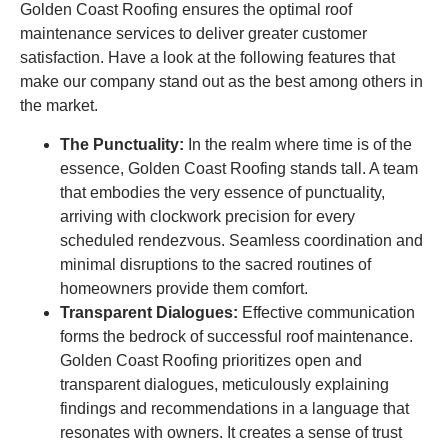
Golden Coast Roofing ensures the optimal roof
maintenance services to deliver greater customer
satisfaction. Have a look at the following features that
make our company stand out as the best among others in
the market.
The Punctuality:
In the realm where time is of the
essence, Golden Coast Roofing stands tall. A team
that embodies the very essence of punctuality,
arriving with clockwork precision for every
scheduled rendezvous. Seamless coordination and
minimal disruptions to the sacred routines of
homeowners provide them comfort.
Transparent Dialogues:
Effective communication
forms the bedrock of successful roof maintenance.
Golden Coast Roofing prioritizes open and
transparent dialogues, meticulously explaining
findings and recommendations in a language that
resonates with owners. It creates a sense of trust