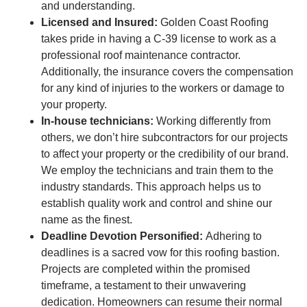
and understanding.
Licensed and Insured:
Golden Coast Roofing
takes pride in having a C-39 license to work as a
professional roof maintenance contractor.
Additionally, the insurance covers the compensation
for any kind of injuries to the workers or damage to
your property.
In-house technicians:
Working differently from
others, we don’t hire subcontractors for our projects
to affect your property or the credibility of our brand.
We employ the technicians and train them to the
industry standards. This approach helps us to
establish quality work and control and shine our
name as the finest.
Deadline Devotion Personified:
Adhering to
deadlines is a sacred vow for this roofing bastion.
Projects are completed within the promised
timeframe, a testament to their unwavering
dedication. Homeowners can resume their normal