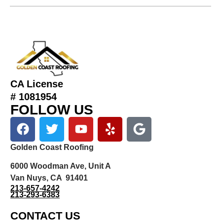
CA License
# 1081954
FOLLOW US
Golden Coast Roofing
6000 Woodman Ave, Unit A
Van Nuys, CA 91401
213-657-4242
213-293-6383
CONTACT US