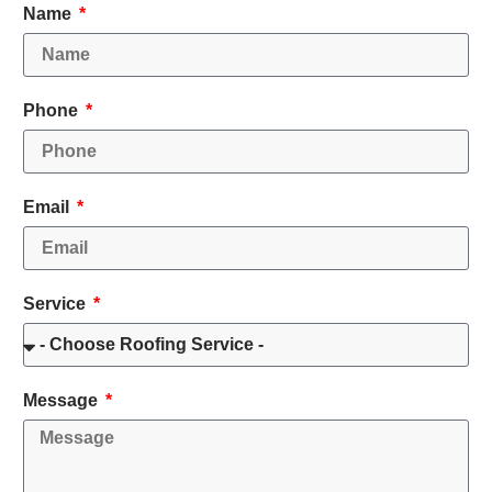
Name
Phone
Email
Service
Message