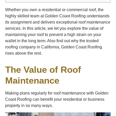
Whether you own a residential or commercial roof, the
highly skilled team at Golden Coast Roofing understands
its assignment and delivers exceptional roof maintenance
services. In this article, we let you explore the value of
maintaining your roof to prevent a high strain on your
wallet in the long term. Also find out why the trusted
roofing company in California, Golden Coast Roofing
rises above the rest.
The Value of Roof
Maintenance
Making plans regularly for roof maintenance with Golden
Coast Roofing can benefit your residential or business
property in so many ways.