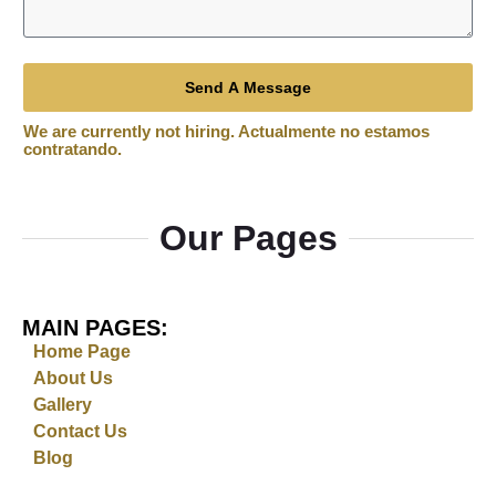
Send A Message
Our Pages
MAIN PAGES:
Home Page
About Us
Gallery
Contact Us
Blog