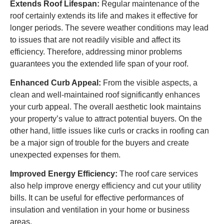
Extends Roof Lifespan:
Regular maintenance of the
roof certainly extends its life and makes it effective for
longer periods. The severe weather conditions may lead
to issues that are not readily visible and affect its
efficiency. Therefore, addressing minor problems
guarantees you the extended life span of your roof.
Enhanced Curb Appeal:
From the visible aspects, a
clean and well-maintained roof significantly enhances
your curb appeal. The overall aesthetic look maintains
your property’s value to attract potential buyers. On the
other hand, little issues like curls or cracks in roofing can
be a major sign of trouble for the buyers and create
unexpected expenses for them.
Improved Energy Efficiency:
The roof care services
also help improve energy efficiency and cut your utility
bills. It can be useful for effective performances of
insulation and ventilation in your home or business
areas.