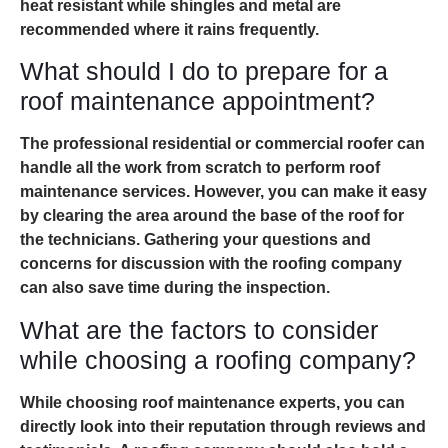
heat resistant while shingles and metal are
recommended where it rains frequently.
What should I do to prepare for a
roof maintenance appointment?
The professional residential or commercial roofer can
handle all the work from scratch to perform roof
maintenance services. However, you can make it easy
by clearing the area around the base of the roof for
the technicians. Gathering your questions and
concerns for discussion with the roofing company
can also save time during the inspection.
What are the factors to consider
while choosing a roofing company?
While choosing roof maintenance experts, you can
directly look into their reputation through reviews and