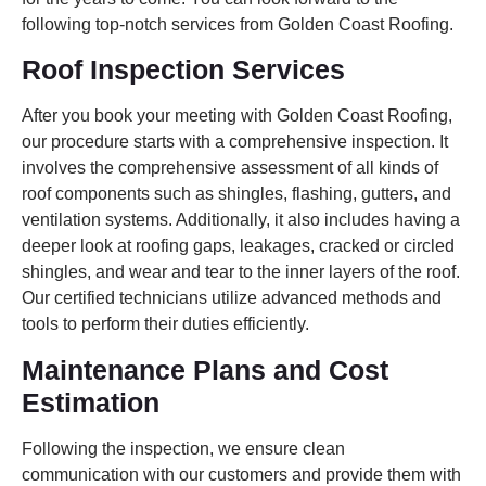
following top-notch services from Golden Coast Roofing.
Roof Inspection Services
After you book your meeting with Golden Coast Roofing,
our procedure starts with a comprehensive inspection. It
involves the comprehensive assessment of all kinds of
roof components such as shingles, flashing, gutters, and
ventilation systems. Additionally, it also includes having a
deeper look at roofing gaps, leakages, cracked or circled
shingles, and wear and tear to the inner layers of the roof.
Our certified technicians utilize advanced methods and
tools to perform their duties efficiently.
Maintenance Plans and Cost
Estimation
Following the inspection, we ensure clean
communication with our customers and provide them with