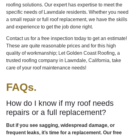
roofing solutions. Our expert has expertise to meet the
specific needs of Lawndale residents. Whether you need
a small repair or full roof replacement, we have the skills
and experience to get the job done right.
Contact us for a free inspection today to get an estimate!
These are quite reasonable prices and for this high
quality of workmanship; Let Golden Coast Roofing, a
trusted roofing company in Lawndale, California, take
care of your roof maintenance needs!
FAQs.
How do I know if my roof needs
repairs or a full replacement?
But if you see sagging, widespread damage, or
frequent leaks, it’s time for a replacement. Our free