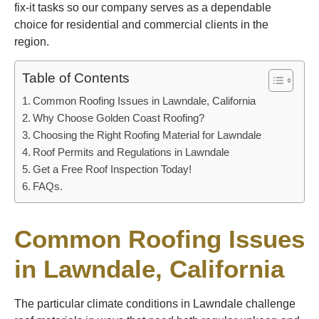
fix-it tasks so our company serves as a dependable
choice for residential and commercial clients in the
region.
Table of Contents
Common Roofing Issues in Lawndale, California
Why Choose Golden Coast Roofing?
Choosing the Right Roofing Material for Lawndale
Roof Permits and Regulations in Lawndale
Get a Free Roof Inspection Today!
FAQs.
Common Roofing Issues
in Lawndale, California
The particular climate conditions in Lawndale challenge