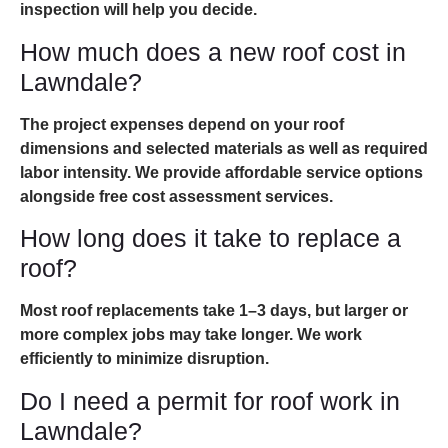
inspection will help you decide.
How much does a new roof cost in
Lawndale?
The project expenses depend on your roof
dimensions and selected materials as well as required
labor intensity. We provide affordable service options
alongside free cost assessment services.
How long does it take to replace a
roof?
Most roof replacements take 1–3 days, but larger or
more complex jobs may take longer. We work
efficiently to minimize disruption.
Do I need a permit for roof work in
Lawndale?