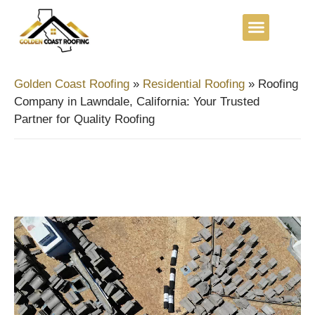
Golden Coast Roofing
»
Residential Roofing
»
Roofing
Company in Lawndale, California: Your Trusted
Partner for Quality Roofing