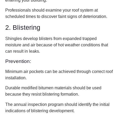
entering your building.
Professionals should examine your roof system at
scheduled times to discover faint signs of deterioration.
2. Blistering
Shingles develop blisters from expanded trapped
moisture and air because of hot weather conditions that
can result in leaks.
Prevention:
Minimum air pockets can be achieved through correct roof
installation.
Durable modified bitumen materials should be used
because they resist blistering formation.
The annual inspection program should identify the initial
indications of blistering development.