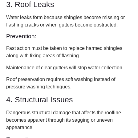
3. Roof Leaks
Water leaks form because shingles become missing or
flashing cracks or when gutters become obstructed.
Prevention:
Fast action must be taken to replace harmed shingles
along with fixing areas of flashing.
Maintenance of clear gutters will stop water collection.
Roof preservation requires soft washing instead of
pressure washing techniques.
4. Structural Issues
Dangerous structural damage that affects the roofline
becomes apparent through its sagging or uneven
appearance.