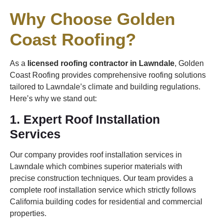
Why Choose Golden
Coast Roofing?
As a
licensed roofing contractor in Lawndale
, Golden
Coast Roofing provides comprehensive roofing solutions
tailored to Lawndale’s climate and building regulations.
Here’s why we stand out:
1. Expert Roof Installation
Services
Our company provides roof installation services in
Lawndale which combines superior materials with
precise construction techniques. Our team provides a
complete roof installation service which strictly follows
California building codes for residential and commercial
properties.