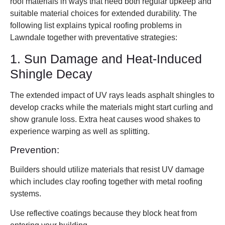
roof materials in ways that need both regular upkeep and
suitable material choices for extended durability. The
following list explains typical roofing problems in
Lawndale together with preventative strategies:
1. Sun Damage and Heat-Induced
Shingle Decay
The extended impact of UV rays leads asphalt shingles to
develop cracks while the materials might start curling and
show granule loss. Extra heat causes wood shakes to
experience warping as well as splitting.
Prevention:
Builders should utilize materials that resist UV damage
which includes clay roofing together with metal roofing
systems.
Use reflective coatings because they block heat from