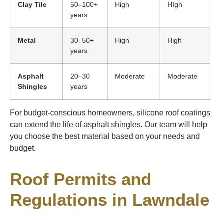
Clay Tile
50–100+
High
HIgh
years
Metal
30–50+
High
High
years
Asphalt
20–30
Moderate
Moderate
Shingles
years
For budget-conscious homeowners, silicone roof coatings
can extend the life of asphalt shingles. Our team will help
you choose the best material based on your needs and
budget.
Roof Permits and
Regulations in Lawndale