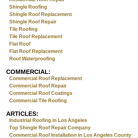
Shingle Roofing
Shingle Roof Replacement
Shingle Roof Repair
Tile Roofing
Tile Roof Replacement
Flat Roof
Flat Roof Replacement
Roof Waterproofing
COMMERCIAL:
Commercial Roof Replacement
Commercial Roof Repair
Commercial Roof Coatings
Commercial Tile Roofing
ARTICLES:
Industrial Roofing in Los Angeles
Top Shingle Roof Repair Company
Commercial Roof Installation in Los Angeles County