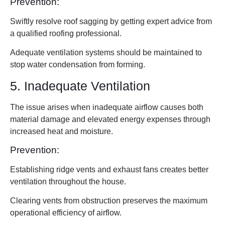
Prevention:
Swiftly resolve roof sagging by getting expert advice from
a qualified roofing professional.
Adequate ventilation systems should be maintained to
stop water condensation from forming.
5. Inadequate Ventilation
The issue arises when inadequate airflow causes both
material damage and elevated energy expenses through
increased heat and moisture.
Prevention:
Establishing ridge vents and exhaust fans creates better
ventilation throughout the house.
Clearing vents from obstruction preserves the maximum
operational efficiency of airflow.