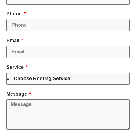
Phone
Email
Service
Message