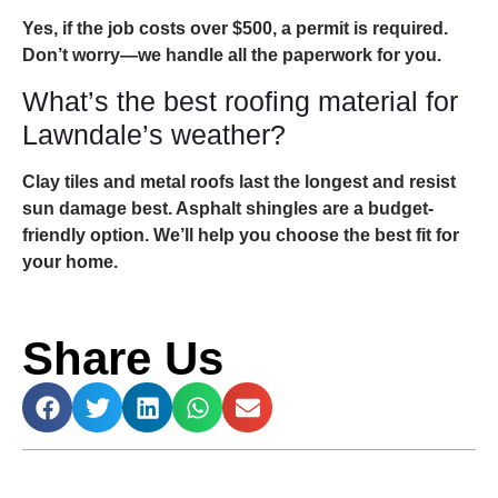
Yes, if the job costs over $500, a permit is required.
Don’t worry—we handle all the paperwork for you.
What’s the best roofing material for
Lawndale’s weather?
Clay tiles and metal roofs last the longest and resist
sun damage best. Asphalt shingles are a budget-
friendly option. We’ll help you choose the best fit for
your home.
Share Us