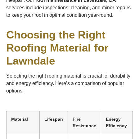
lifespan. Our
roof maintenance in Lawndale, CA
services include inspections, cleaning, and minor repairs
to keep your roof in optimal condition year-round.
Choosing the Right
Roofing Material for
Lawndale
Selecting the right roofing material is crucial for durability
and energy efficiency. Here’s a comparison of popular
options:
Material
Lifespan
Fire
Energy
Resistance
Efficiency