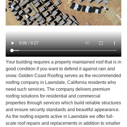
Your building requires a properly maintained roof that is in
good condition if you want to defend it against rain and
snow. Golden Coast Roofing serves as the recommended
roofing company in Lawndale, California residents who
need such services. The company delivers premium
roofing solutions for residential and commercial
properties through services which build reliable structures
and ensure security standards and beautiful appearance.
As the roofing experts active in Lawndale we offer full-
scale roof repairs and replacements in addition to smaller