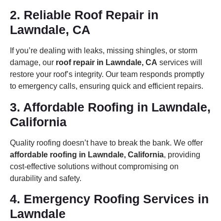
2. Reliable Roof Repair in
Lawndale, CA
If you’re dealing with leaks, missing shingles, or storm
damage, our
roof repair in Lawndale, CA
services will
restore your roof’s integrity. Our team responds promptly
to emergency calls, ensuring quick and efficient repairs.
3. Affordable Roofing in Lawndale,
California
Quality roofing doesn’t have to break the bank. We offer
affordable roofing in Lawndale, California
, providing
cost-effective solutions without compromising on
durability and safety.
4. Emergency Roofing Services in
Lawndale