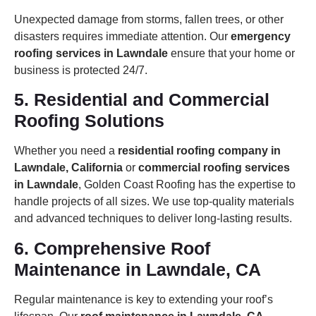
Unexpected damage from storms, fallen trees, or other
disasters requires immediate attention. Our
emergency
roofing services in Lawndale
ensure that your home or
business is protected 24/7.
5. Residential and Commercial
Roofing Solutions
Whether you need a
residential roofing company in
Lawndale, California
or
commercial roofing services
in Lawndale
, Golden Coast Roofing has the expertise to
handle projects of all sizes. We use top-quality materials
and advanced techniques to deliver long-lasting results.
6. Comprehensive Roof
Maintenance in Lawndale, CA
Regular maintenance is key to extending your roof’s