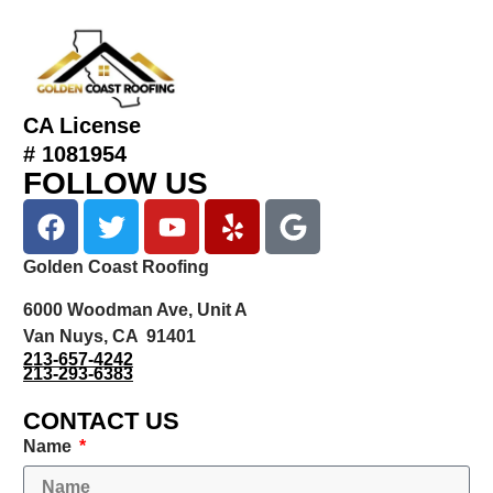
CA License
# 1081954
FOLLOW US
Golden Coast Roofing
6000 Woodman Ave, Unit A
Van Nuys, CA 91401
213-657-4242
213-293-6383
CONTACT US
Name