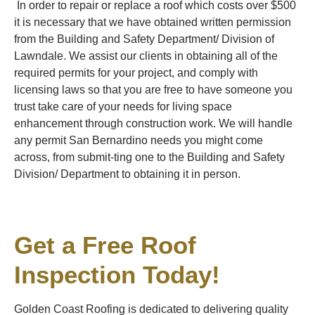
In order to repair or replace a roof which costs over $500
it is necessary that we have obtained written permission
from the Building and Safety Department/ Division of
Lawndale. We assist our clients in obtaining all of the
required permits for your project, and comply with
licensing laws so that you are free to have someone you
trust take care of your needs for living space
enhancement through construction work. We will handle
any permit San Bernardino needs you might come
across, from submit-ting one to the Building and Safety
Division/ Department to obtaining it in person.
Get a Free Roof
Inspection Today!
Golden Coast Roofing is dedicated to delivering quality