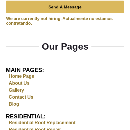
Send A Message
Our Pages
MAIN PAGES:
Home Page
About Us
Gallery
Contact Us
Blog
RESIDENTIAL:
Residential Roof Replacement
Residential Roof Repair