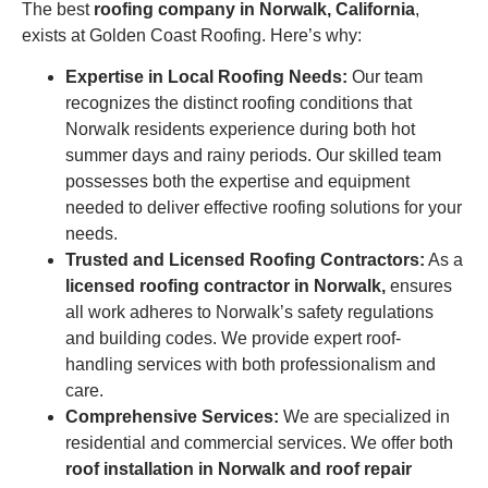
The best
roofing company in Norwalk, California
,
exists at Golden Coast Roofing. Here’s why:
Expertise in Local Roofing Needs:
Our team
recognizes the distinct roofing conditions that
Norwalk residents experience during both hot
summer days and rainy periods. Our skilled team
possesses both the expertise and equipment
needed to deliver effective roofing solutions for your
needs.
Trusted and Licensed Roofing Contractors:
As a
licensed roofing contractor in Norwalk,
ensures
all work adheres to Norwalk’s safety regulations
and building codes. We provide expert roof-
handling services with both professionalism and
care.
Comprehensive Services:
We are specialized in
residential and commercial services. We offer both
roof installation in Norwalk and roof repair