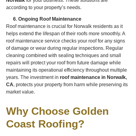
Norwalk
for your business. These solutions are
according to your property’s needs.
Ongoing Roof Maintenance
Roof maintenance is crucial for Norwalk residents as it
helps extend the lifespan of their roofs more smoothly. A
roof maintenance service checks your roof for any signs
of damage or wear during regular inspections. Regular
cleaning combined with sealing techniques and small
repairs will protect your roof from future damage while
maintaining its operational efficiency throughout multiple
years. The investment in
roof maintenance in Norwalk,
CA
, protects your property from harm while preserving its
market value.
Why Choose Golden
Coast Roofing?