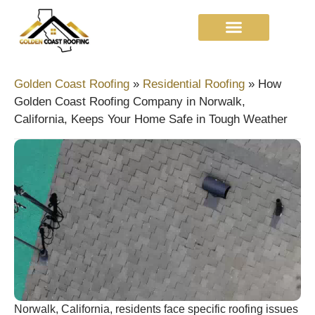
Golden Coast Roofing
»
Residential Roofing
»
How
Golden Coast Roofing Company in Norwalk,
California, Keeps Your Home Safe in Tough Weather
Norwalk, California, residents face specific roofing issues