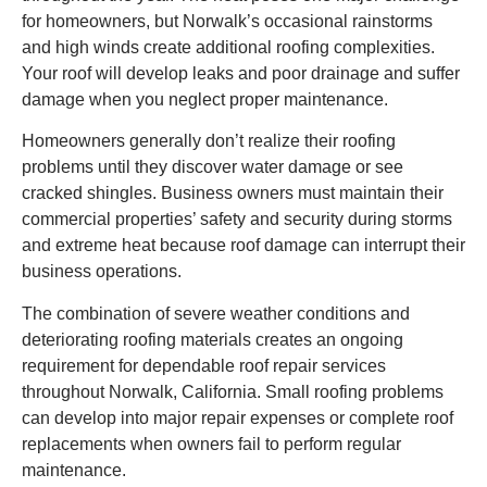
for homeowners, but Norwalk’s occasional rainstorms
and high winds create additional roofing complexities.
Your roof will develop leaks and poor drainage and suffer
damage when you neglect proper maintenance.
Homeowners generally don’t realize their roofing
problems until they discover water damage or see
cracked shingles. Business owners must maintain their
commercial properties’ safety and security during storms
and extreme heat because roof damage can interrupt their
business operations.
The combination of severe weather conditions and
deteriorating roofing materials creates an ongoing
requirement for dependable roof repair services
throughout Norwalk, California. Small roofing problems
can develop into major repair expenses or complete roof
replacements when owners fail to perform regular
maintenance.