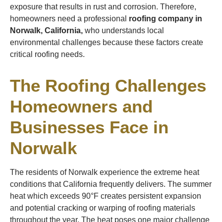
exposure that results in rust and corrosion. Therefore,
homeowners need a professional
roofing company in
Norwalk, California,
who understands local
environmental challenges because these factors create
critical roofing needs.
The Roofing Challenges
Homeowners and
Businesses Face in
Norwalk
The residents of Norwalk experience the extreme heat
conditions that California frequently delivers. The summer
heat which exceeds 90°F creates persistent expansion
and potential cracking or warping of roofing materials
throughout the year. The heat poses one major challenge