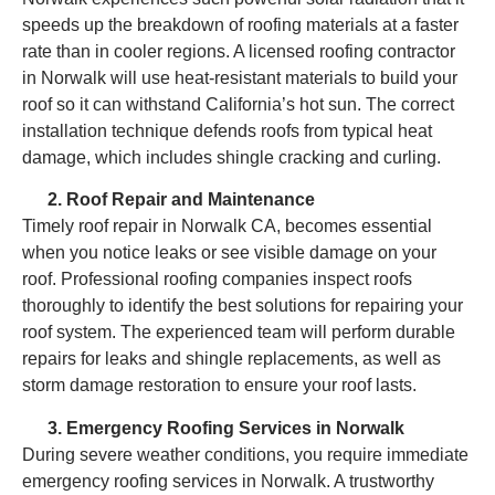
speeds up the breakdown of roofing materials at a faster
rate than in cooler regions. A licensed roofing contractor
in Norwalk will use heat-resistant materials to build your
roof so it can withstand California’s hot sun. The correct
installation technique defends roofs from typical heat
damage, which includes shingle cracking and curling.
Roof Repair and Maintenance
Timely roof repair in Norwalk CA, becomes essential
when you notice leaks or see visible damage on your
roof. Professional roofing companies inspect roofs
thoroughly to identify the best solutions for repairing your
roof system. The experienced team will perform durable
repairs for leaks and shingle replacements, as well as
storm damage restoration to ensure your roof lasts.
Emergency Roofing Services in Norwalk
During severe weather conditions, you require immediate
emergency roofing services in Norwalk. A trustworthy