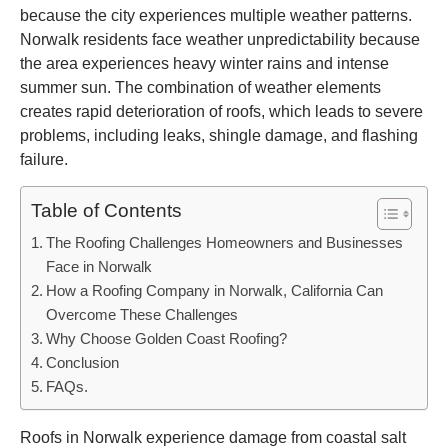
because the city experiences multiple weather patterns.
Norwalk residents face weather unpredictability because
the area experiences heavy winter rains and intense
summer sun. The combination of weather elements
creates rapid deterioration of roofs, which leads to severe
problems, including leaks, shingle damage, and flashing
failure.
Table of Contents
The Roofing Challenges Homeowners and Businesses
Face in Norwalk
How a Roofing Company in Norwalk, California Can
Overcome These Challenges
Why Choose Golden Coast Roofing?
Conclusion
FAQs.
Roofs in Norwalk experience damage from coastal salt