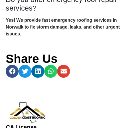
services?
Yes! We provide fast emergency roofing services in
Norwalk to fix storm damage, leaks, and other urgent
issues.
Share Us
CA License