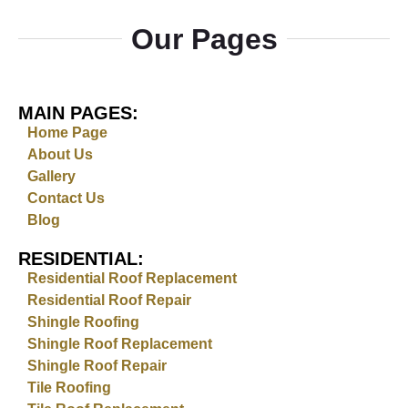
Our Pages
MAIN PAGES:
Home Page
About Us
Gallery
Contact Us
Blog
RESIDENTIAL:
Residential Roof Replacement
Residential Roof Repair
Shingle Roofing
Shingle Roof Replacement
Shingle Roof Repair
Tile Roofing