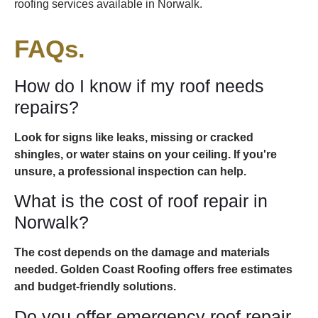
roofing services available in Norwalk.
FAQs.
How do I know if my roof needs
repairs?
Look for signs like leaks, missing or cracked
shingles, or water stains on your ceiling. If you're
unsure, a professional inspection can help.
What is the cost of roof repair in
Norwalk?
The cost depends on the damage and materials
needed. Golden Coast Roofing offers free estimates
and budget-friendly solutions.
Do you offer emergency roof repair