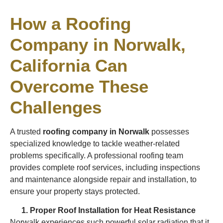
How a Roofing
Company in Norwalk,
California Can
Overcome These
Challenges
A trusted
roofing company in Norwalk
possesses
specialized knowledge to tackle weather-related
problems specifically. A professional roofing team
provides complete roof services, including inspections
and maintenance alongside repair and installation, to
ensure your property stays protected.
Proper Roof Installation for Heat Resistance
Norwalk experiences such powerful solar radiation that it