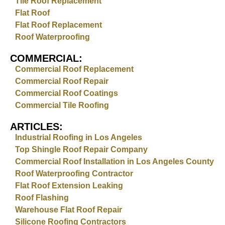
Tile Roof Replacement
Flat Roof
Flat Roof Replacement
Roof Waterproofing
COMMERCIAL:
Commercial Roof Replacement
Commercial Roof Repair
Commercial Roof Coatings
Commercial Tile Roofing
ARTICLES:
Industrial Roofing in Los Angeles
Top Shingle Roof Repair Company
Commercial Roof Installation in Los Angeles County
Roof Waterproofing Contractor
Flat Roof Extension Leaking
Roof Flashing
Warehouse Flat Roof Repair
Silicone Roofing Contractors