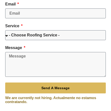
Email
Service
Message
Send A Message