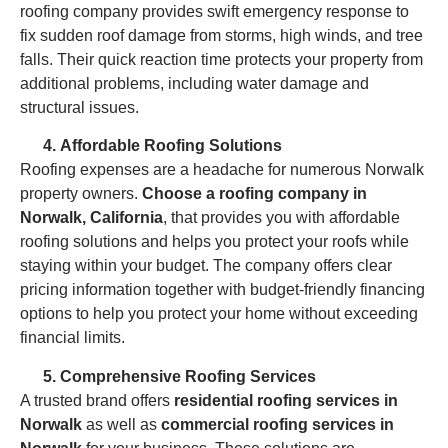
roofing company provides swift emergency response to
fix sudden roof damage from storms, high winds, and tree
falls. Their quick reaction time protects your property from
additional problems, including water damage and
structural issues.
Affordable Roofing Solutions
Roofing expenses are a headache for numerous Norwalk
property owners.
Choose a roofing company in
Norwalk, California
, that provides you with affordable
roofing solutions and helps you protect your roofs while
staying within your budget. The company offers clear
pricing information together with budget-friendly financing
options to help you protect your home without exceeding
financial limits.
Comprehensive Roofing Services
A trusted brand offers
residential roofing services in
Norwalk
as well as
commercial roofing services in