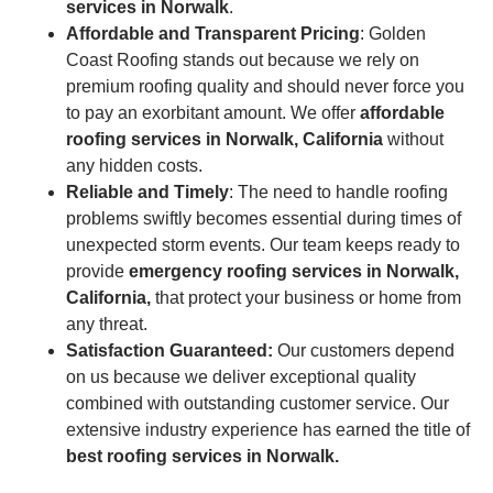
services in Norwalk
.
Affordable and Transparent Pricing
: Golden
Coast Roofing stands out because we rely on
premium roofing quality and should never force you
to pay an exorbitant amount. We offer
affordable
roofing services in Norwalk, California
without
any hidden costs.
Reliable and Timely
: The need to handle roofing
problems swiftly becomes essential during times of
unexpected storm events. Our team keeps ready to
provide
emergency roofing services
in Norwalk,
California,
that protect your business or home from
any threat.
Satisfaction Guaranteed:
Our customers depend
on us because we deliver exceptional quality
combined with outstanding customer service. Our
extensive industry experience has earned the title of
best roofing services in Norwalk.