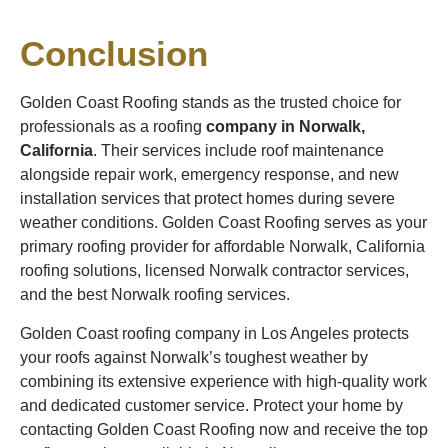
Conclusion
Golden Coast Roofing stands as the trusted choice for
professionals as a roofing
company in Norwalk,
California
. Their services include roof maintenance
alongside repair work, emergency response, and new
installation services that protect homes during severe
weather conditions. Golden Coast Roofing serves as your
primary roofing provider for affordable Norwalk, California
roofing solutions, licensed Norwalk contractor services,
and the best Norwalk roofing services.
Golden Coast roofing company in Los Angeles protects
your roofs against Norwalk’s toughest weather by
combining its extensive experience with high-quality work
and dedicated customer service. Protect your home by
contacting Golden Coast Roofing now and receive the top