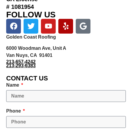
# 1081954
FOLLOW US
Golden Coast Roofing
6000 Woodman Ave, Unit A
Van Nuys, CA 91401
213-657-4242
213-293-6383
CONTACT US
Name
Phone