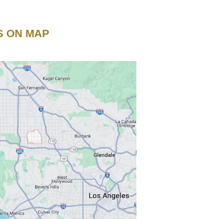
S ON MAP