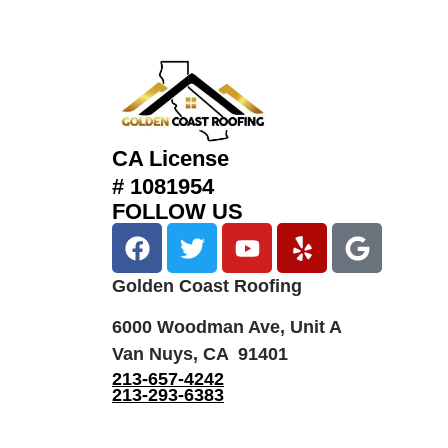
CA License
# 1081954
FOLLOW US
Golden Coast Roofing
6000 Woodman Ave, Unit A
Van Nuys, CA 91401
213-657-4242
213-293-6383