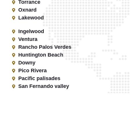
Torrance
Oxnard
Lakewood
Ingelwood
Ventura
Rancho Palos Verdes
Huntington Beach
Downy
Pico Rivera
Pacific palisades
San Fernando valley