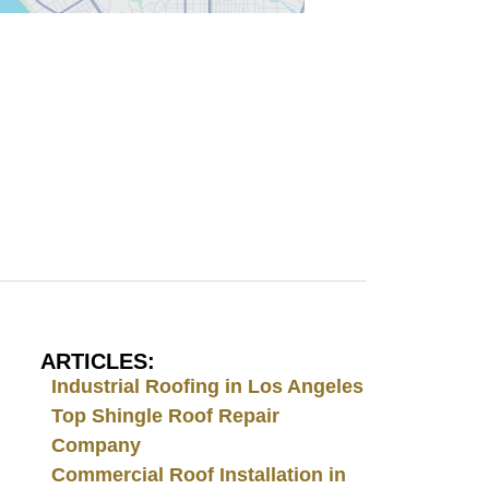
ARTICLES:
Industrial Roofing in Los Angeles
Top Shingle Roof Repair
Company
Commercial Roof Installation in