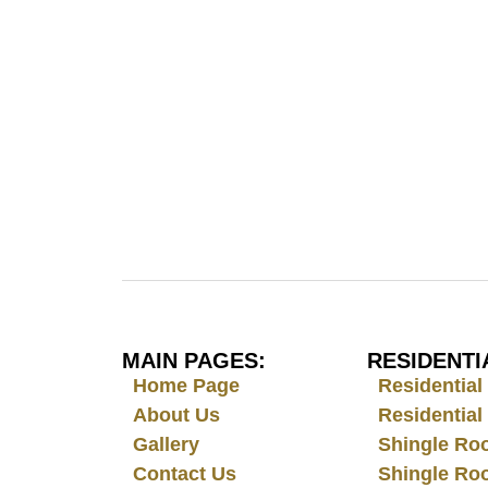
MAIN PAGES:
RESIDENTI
Home Page
Residentia
About Us
Residential
Gallery
Shingle Ro
Contact Us
Shingle Ro