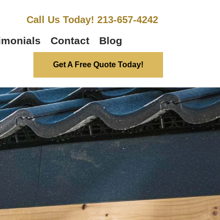
Call Us Today! 213-657-4242
imonials
Contact
Blog
Get A Free Quote Today!