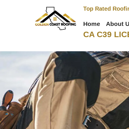
Top Rated Roofi
Home
About 
CA C39 LIC