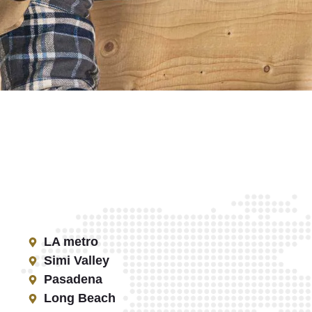
LA metro
Simi Valley
Pasadena
Long Beach