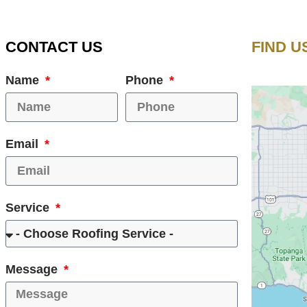
CONTACT US
FIND U
Name
Phone
Email
Service
Message