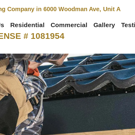
ng Company in 6000 Woodman Ave, Unit A
Us
Residential
Commercial
Gallery
Test
ENSE # 1081954