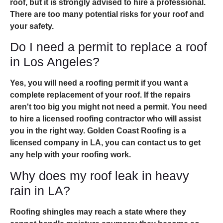
roof, but it is strongly advised to hire a professional.
There are too many potential risks for your roof and
your safety.
Do I need a permit to replace a roof
in Los Angeles?
Yes, you will need a roofing permit if you want a
complete replacement of your roof. If the repairs
aren't too big you might not need a permit. You need
to hire a licensed roofing contractor who will assist
you in the right way. Golden Coast Roofing is a
licensed company in LA, you can contact us to get
any help with your roofing work.
Why does my roof leak in heavy
rain in LA?
Roofing shingles may reach a state where they