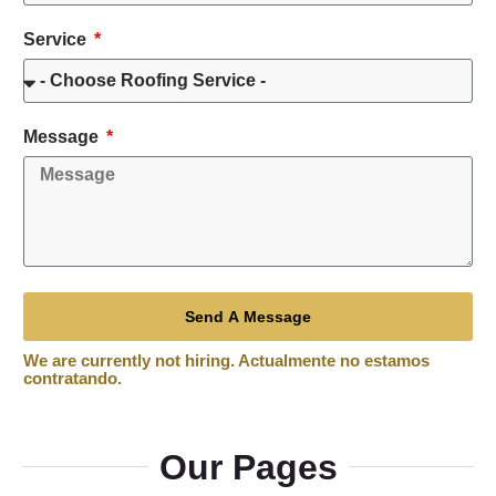
Service
Message
Send A Message
Our Pages