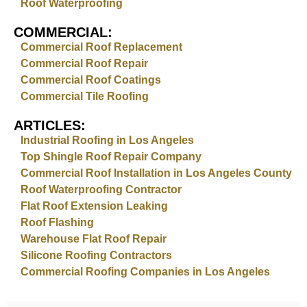
Roof Waterproofing
COMMERCIAL:
Commercial Roof Replacement
Commercial Roof Repair
Commercial Roof Coatings
Commercial Tile Roofing
ARTICLES:
Industrial Roofing in Los Angeles
Top Shingle Roof Repair Company
Commercial Roof Installation in Los Angeles County
Roof Waterproofing Contractor
Flat Roof Extension Leaking
Roof Flashing
Warehouse Flat Roof Repair
Silicone Roofing Contractors
Commercial Roofing Companies in Los Angeles