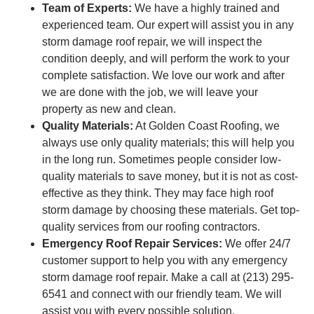
Team of Experts:
We have a highly trained and
experienced team. Our expert will assist you in any
storm damage roof repair, we will inspect the
condition deeply, and will perform the work to your
complete satisfaction. We love our work and after
we are done with the job, we will leave your
property as new and clean.
Quality Materials:
At Golden Coast Roofing, we
always use only quality materials; this will help you
in the long run. Sometimes people consider low-
quality materials to save money, but it is not as cost-
effective as they think. They may face high roof
storm damage by choosing these materials. Get top-
quality services from our roofing contractors.
Emergency Roof Repair Services:
We offer 24/7
customer support to help you with any emergency
storm damage roof repair. Make a call at (213) 295-
6541 and connect with our friendly team. We will
assist you with every possible solution.