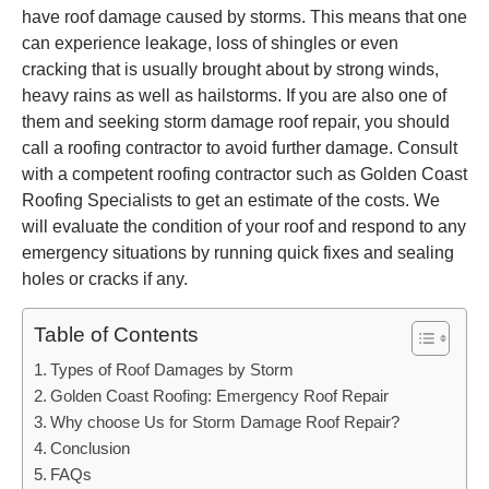
have roof damage caused by storms. This means that one
can experience leakage, loss of shingles or even
cracking that is usually brought about by strong winds,
heavy rains as well as hailstorms. If you are also one of
them and seeking storm damage roof repair, you should
call a roofing contractor to avoid further damage. Consult
with a competent roofing contractor such as Golden Coast
Roofing Specialists to get an estimate of the costs. We
will evaluate the condition of your roof and respond to any
emergency situations by running quick fixes and sealing
holes or cracks if any.
Table of Contents
Types of Roof Damages by Storm
Golden Coast Roofing: Emergency Roof Repair
Why choose Us for Storm Damage Roof Repair?
Conclusion
FAQs