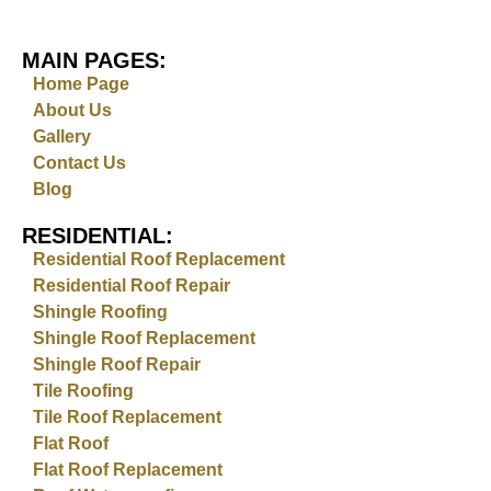
MAIN PAGES:
Home Page
About Us
Gallery
Contact Us
Blog
RESIDENTIAL:
Residential Roof Replacement
Residential Roof Repair
Shingle Roofing
Shingle Roof Replacement
Shingle Roof Repair
Tile Roofing
Tile Roof Replacement
Flat Roof
Flat Roof Replacement