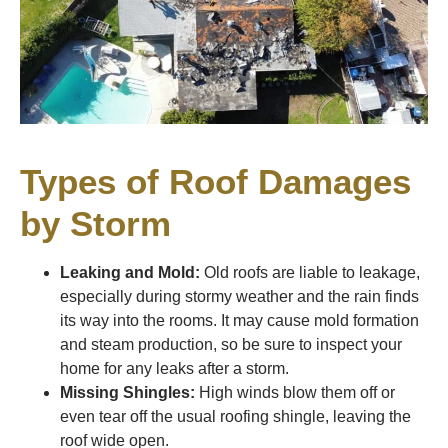
Types of Roof Damages
by Storm
Leaking and Mold:
Old roofs are liable to leakage,
especially during stormy weather and the rain finds
its way into the rooms. It may cause mold formation
and steam production, so be sure to inspect your
home for any leaks after a storm.
Missing Shingles:
High winds blow them off or
even tear off the usual roofing shingle, leaving the
roof wide open.