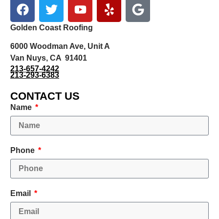
Golden Coast Roofing
6000 Woodman Ave, Unit A
Van Nuys, CA 91401
213-657-4242
213-293-6383
CONTACT US
Name
Phone
Email