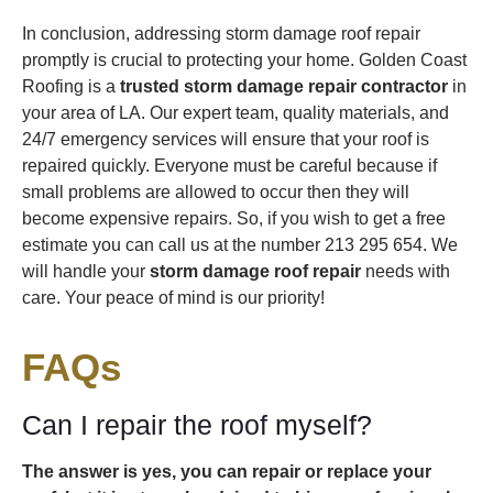
In conclusion, addressing storm damage roof repair
promptly is crucial to protecting your home. Golden Coast
Roofing is a
trusted storm damage repair contractor
in
your area of LA. Our expert team, quality materials, and
24/7 emergency services will ensure that your roof is
repaired quickly. Everyone must be careful because if
small problems are allowed to occur then they will
become expensive repairs. So, if you wish to get a free
estimate you can call us at the number 213 295 654. We
will handle your
storm damage roof repair
needs with
care. Your peace of mind is our priority!
FAQs
Can I repair the roof myself?
The answer is yes, you can repair or replace your