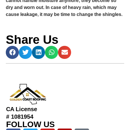
cannot handle moisture anymore; they become so
dry and worn out. In case of heavy rain, which may
cause leakage, it may be time to change the shingles.
Share Us
CA License
# 1081954
FOLLOW US