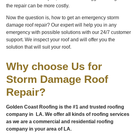
the repair can be more costly.
Now the question is, how to get an emergency storm
damage roof repair? Our expert will help you in any
emergency with possible solutions with our 24/7 customer
support. We inspect your roof and will offer you the
solution that will suit your roof.
Why choose Us for
Storm Damage Roof
Repair?
Golden Coast Roofing is the #1 and trusted roofing
company in LA. We offer all kinds of roofing services
as we are a commercial and residential roofing
company in your area of LA.