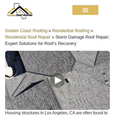
Golden Coast Roofing
»
Residential Roofing
»
Residential Roof Repair
»
Storm Damage Roof Repair:
Expert Solutions for Roof’s Recovery
Housing structures in Los Angeles, CA are often found to