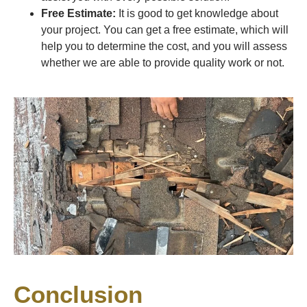
Free Estimate:
It is good to get knowledge about
your project. You can get a free estimate, which will
help you to determine the cost, and you will assess
whether we are able to provide quality work or not.
Conclusion