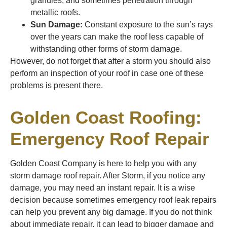
granules, and sometimes penetration through
metallic roofs.
Sun Damage:
Constant exposure to the sun’s rays
over the years can make the roof less capable of
withstanding other forms of storm damage.
However, do not forget that after a storm you should also
perform an inspection of your roof in case one of these
problems is present there.
Golden Coast Roofing:
Emergency Roof Repair
Golden Coast Company is here to help you with any
storm damage roof repair. After Storm, if you notice any
damage, you may need an instant repair. It is a wise
decision because sometimes emergency roof leak repairs
can help you prevent any big damage. If you do not think
about immediate repair, it can lead to bigger damage and