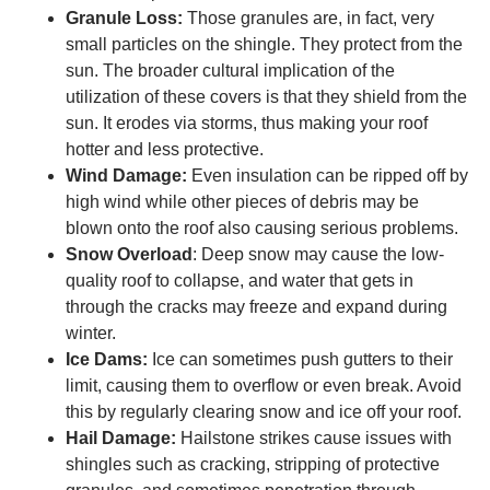
Granule Loss:
Those granules are, in fact, very
small particles on the shingle. They protect from the
sun. The broader cultural implication of the
utilization of these covers is that they shield from the
sun. It erodes via storms, thus making your roof
hotter and less protective.
Wind Damage:
Even insulation can be ripped off by
high wind while other pieces of debris may be
blown onto the roof also causing serious problems.
Snow Overload
: Deep snow may cause the low-
quality roof to collapse, and water that gets in
through the cracks may freeze and expand during
winter.
Ice Dams:
Ice can sometimes push gutters to their
limit, causing them to overflow or even break. Avoid
this by regularly clearing snow and ice off your roof.
Hail Damage:
Hailstone strikes cause issues with
shingles such as cracking, stripping of protective