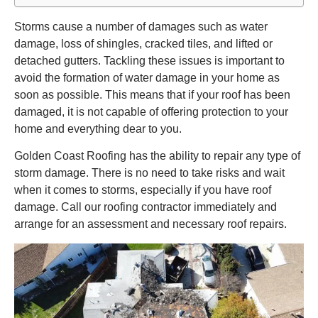
Storms cause a number of damages such as water
damage, loss of shingles, cracked tiles, and lifted or
detached gutters. Tackling these issues is important to
avoid the formation of water damage in your home as
soon as possible. This means that if your roof has been
damaged, it is not capable of offering protection to your
home and everything dear to you.
Golden Coast Roofing has the ability to repair any type of
storm damage. There is no need to take risks and wait
when it comes to storms, especially if you have roof
damage. Call our roofing contractor immediately and
arrange for an assessment and necessary roof repairs.