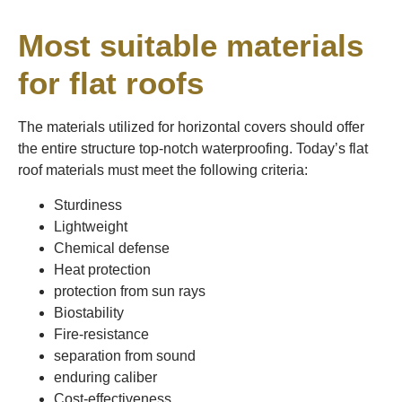
Most suitable materials
for flat roofs
The materials utilized for horizontal covers should offer
the entire structure top-notch waterproofing. Today’s flat
roof materials must meet the following criteria:
Sturdiness
Lightweight
Chemical defense
Heat protection
protection from sun rays
Biostability
Fire-resistance
separation from sound
enduring caliber
Cost-effectiveness