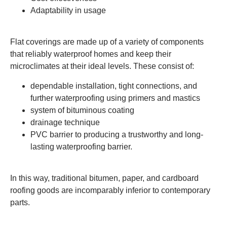
Adaptability in usage
Flat coverings are made up of a variety of components
that reliably waterproof homes and keep their
microclimates at their ideal levels. These consist of:
dependable installation, tight connections, and
further waterproofing using primers and mastics
system of bituminous coating
drainage technique
PVC barrier to producing a trustworthy and long-
lasting waterproofing barrier.
In this way, traditional bitumen, paper, and cardboard
roofing goods are incomparably inferior to contemporary
parts.