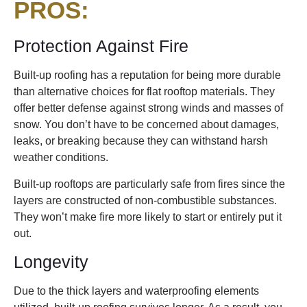
PROS
:
Protection Against Fire
Built-up roofing has a reputation for being more durable
than alternative choices for flat rooftop materials. They
offer better defense against strong winds and masses of
snow. You don’t have to be concerned about damages,
leaks, or breaking because they can withstand harsh
weather conditions.
Built-up rooftops are particularly safe from fires since the
layers are constructed of non-combustible substances.
They won’t make fire more likely to start or entirely put it
out.
Longevity
Due to the thick layers and waterproofing elements