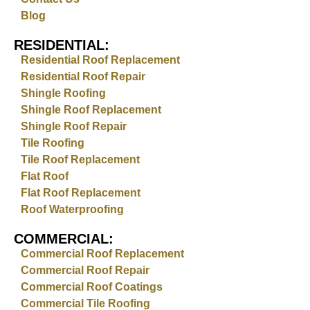
Blog
RESIDENTIAL:
Residential Roof Replacement
Residential Roof Repair
Shingle Roofing
Shingle Roof Replacement
Shingle Roof Repair
Tile Roofing
Tile Roof Replacement
Flat Roof
Flat Roof Replacement
Roof Waterproofing
COMMERCIAL:
Commercial Roof Replacement
Commercial Roof Repair
Commercial Roof Coatings
Commercial Tile Roofing