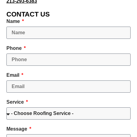
213-293-6383
CONTACT US
Name
Phone
Email
Service
Message