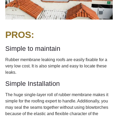
PROS:
Simple to maintain
Rubber membrane leaking roofs are easily fixable for a
very low cost. It is also simple and easy to locate these
leaks.
Simple Installation
The huge single-layer roll of rubber membrane makes it
simple for the roofing expert to handle. Additionally, you
may seal the seams together without using blowtorches
because of the elastic and flexible character of the