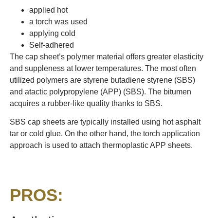
applied hot
a torch was used
applying cold
Self-adhered
The cap sheet’s polymer material offers greater elasticity
and suppleness at lower temperatures. The most often
utilized polymers are styrene butadiene styrene (SBS)
and atactic polypropylene (APP) (SBS). The bitumen
acquires a rubber-like quality thanks to SBS.
SBS cap sheets are typically installed using hot asphalt
tar or cold glue. On the other hand, the torch application
approach is used to attach thermoplastic APP sheets.
PROS: