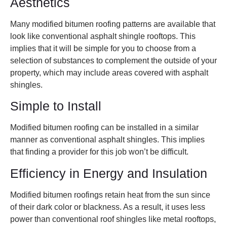
Aesthetics
Many modified bitumen roofing patterns are available that
look like conventional asphalt shingle rooftops. This
implies that it will be simple for you to choose from a
selection of substances to complement the outside of your
property, which may include areas covered with asphalt
shingles.
Simple to Install
Modified bitumen roofing can be installed in a similar
manner as conventional asphalt shingles. This implies
that finding a provider for this job won’t be difficult.
Efficiency in Energy and Insulation
Modified bitumen roofings retain heat from the sun since
of their dark color or blackness. As a result, it uses less
power than conventional roof shingles like metal rooftops,