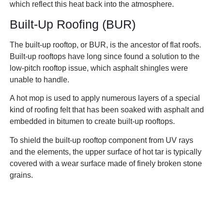
which reflect this heat back into the atmosphere.
Built-Up Roofing (BUR)
The built-up rooftop, or BUR, is the ancestor of flat roofs.
Built-up rooftops have long since found a solution to the
low-pitch rooftop issue, which asphalt shingles were
unable to handle.
A hot mop is used to apply numerous layers of a special
kind of roofing felt that has been soaked with asphalt and
embedded in bitumen to create built-up rooftops.
To shield the built-up rooftop component from UV rays
and the elements, the upper surface of hot tar is typically
covered with a wear surface made of finely broken stone
grains.