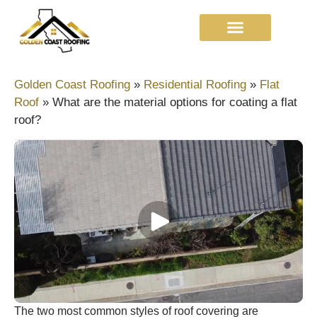
Golden Coast Roofing
»
Residential Roofing
»
Flat
Roof
»
What are the material options for coating a flat
roof?
The two most common styles of roof covering are