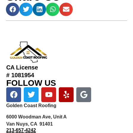
CA License
# 1081954
FOLLOW US
Golden Coast Roofing
6000 Woodman Ave, Unit A
Van Nuys, CA 91401
213-657-4242