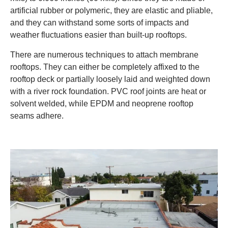
artificial rubber or polymeric, they are elastic and pliable,
and they can withstand some sorts of impacts and
weather fluctuations easier than built-up rooftops.
There are numerous techniques to attach membrane
rooftops. They can either be completely affixed to the
rooftop deck or partially loosely laid and weighted down
with a river rock foundation. PVC roof joints are heat or
solvent welded, while EPDM and neoprene rooftop
seams adhere.