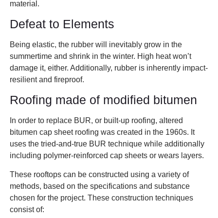
material.
Defeat to Elements
Being elastic, the rubber will inevitably grow in the
summertime and shrink in the winter. High heat won’t
damage it, either. Additionally, rubber is inherently impact-
resilient and fireproof.
Roofing made of modified bitumen
In order to replace BUR, or built-up roofing, altered
bitumen cap sheet roofing was created in the 1960s. It
uses the tried-and-true BUR technique while additionally
including polymer-reinforced cap sheets or wears layers.
These rooftops can be constructed using a variety of
methods, based on the specifications and substance
chosen for the project. These construction techniques
consist of: