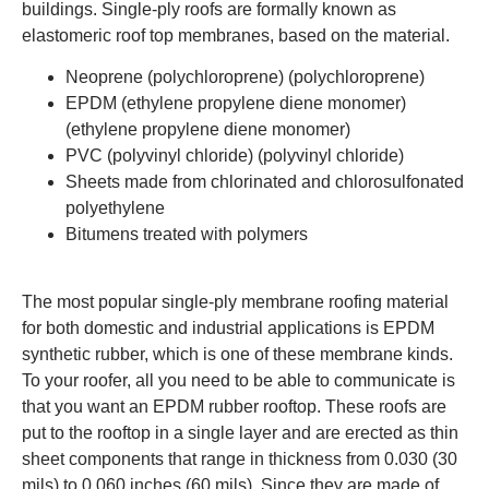
buildings. Single-ply roofs are formally known as
elastomeric roof top membranes, based on the material.
Neoprene (polychloroprene) (polychloroprene)
EPDM (ethylene propylene diene monomer)
(ethylene propylene diene monomer)
PVC (polyvinyl chloride) (polyvinyl chloride)
Sheets made from chlorinated and chlorosulfonated
polyethylene
Bitumens treated with polymers
The most popular single-ply membrane roofing material
for both domestic and industrial applications is EPDM
synthetic rubber, which is one of these membrane kinds.
To your roofer, all you need to be able to communicate is
that you want an EPDM rubber rooftop.
These roofs are
put to the rooftop in a single layer and are erected as thin
sheet components that range in thickness from 0.030 (30
mils) to 0.060 inches (60 mils). Since they are made of