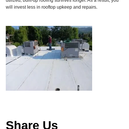
utilized, built-up roofing survives longer. As a result, you
will invest less in rooftop upkeep and repairs.
Share Us