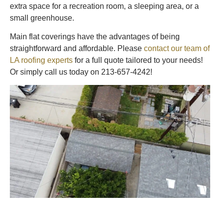
extra space for a recreation room, a sleeping area, or a
small greenhouse.
Main flat coverings have the advantages of being
straightforward and affordable. Please
contact our team of
LA roofing experts
for a full quote tailored to your needs!
Or simply call us today on 213-657-4242!