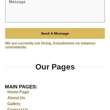
Send A Message
Our Pages
MAIN PAGES:
Home Page
About Us
Gallery
Contact Us