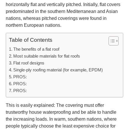
horizontally flat and vertically pitched. Initially, flat covers
predominated in the southern Mediterranean and Asian
nations, whereas pitched coverings were found in
northern European nations.
Table of Contents
The benefits of a flat roof
Most suitable materials for flat roofs
Flat roof designs
Single-ply roofing material (for example, EPDM)
PROS:
PROS:
PROS:
This is easily explained: The covering must offer
trustworthy house waterproofing and be able to handle
the increasing loads. In warm, southern nations, where
people typically choose the least expensive choice for