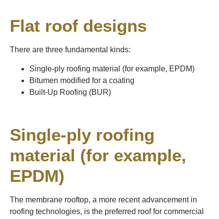
Flat roof designs
There are three fundamental kinds:
Single-ply roofing material (for example, EPDM)
Bitumen modified for a coating
Built-Up Roofing (BUR)
Single-ply roofing
material (for example,
EPDM)
The membrane rooftop, a more recent advancement in
roofing technologies, is the preferred roof for commercial