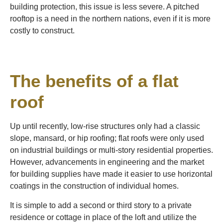
building protection, this issue is less severe. A pitched
rooftop is a need in the northern nations, even if it is more
costly to construct.
The benefits of a flat
roof
Up until recently, low-rise structures only had a classic
slope, mansard, or hip roofing; flat roofs were only used
on industrial buildings or multi-story residential properties.
However, advancements in engineering and the market
for building supplies have made it easier to use horizontal
coatings in the construction of individual homes.
It is simple to add a second or third story to a private
residence or cottage in place of the loft and utilize the