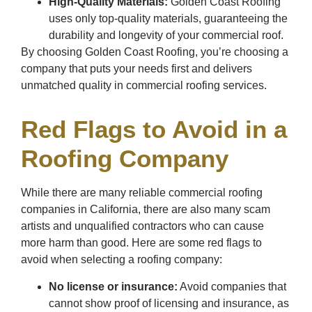
High-Quality Materials:
Golden Coast Roofing
uses only top-quality materials, guaranteeing the
durability and longevity of your commercial roof.
By choosing Golden Coast Roofing, you’re choosing a
company that puts your needs first and delivers
unmatched quality in commercial roofing services.
Red Flags to Avoid in a
Roofing Company
While there are many reliable commercial roofing
companies in California, there are also many scam
artists and unqualified contractors who can cause
more harm than good. Here are some red flags to
avoid when selecting a roofing company:
No license or insurance:
Avoid companies that
cannot show proof of licensing and insurance, as