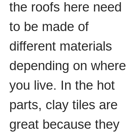
the roofs here need
to be made of
different materials
depending on where
you live. In the hot
parts, clay tiles are
great because they