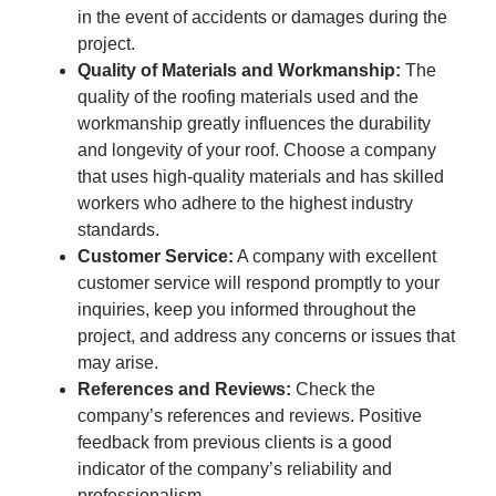
in the event of accidents or damages during the
project.
Quality of Materials and Workmanship:
The
quality of the roofing materials used and the
workmanship greatly influences the durability
and longevity of your roof. Choose a company
that uses high-quality materials and has skilled
workers who adhere to the highest industry
standards.
Customer Service:
A company with excellent
customer service will respond promptly to your
inquiries, keep you informed throughout the
project, and address any concerns or issues that
may arise.
References and Reviews:
Check the
company’s references and reviews. Positive
feedback from previous clients is a good
indicator of the company’s reliability and
professionalism.