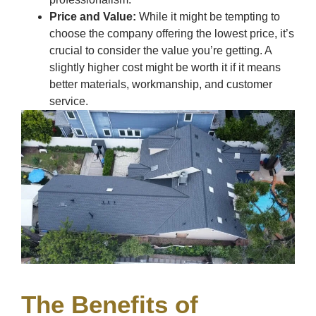
Price and Value:
While it might be tempting to
choose the company offering the lowest price, it’s
crucial to consider the value you’re getting. A
slightly higher cost might be worth it if it means
better materials, workmanship, and customer
service.
The Benefits of