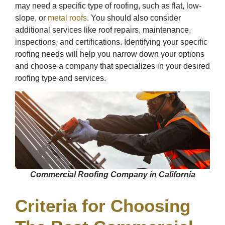
may need a specific type of roofing, such as flat, low-
slope, or
metal roofs
. You should also consider
additional services like roof repairs, maintenance,
inspections, and certifications. Identifying your specific
roofing needs will help you narrow down your options
and choose a company that specializes in your desired
roofing type and services.
Commercial Roofing Company in California
Criteria for Choosing