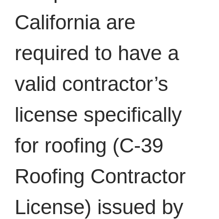
California are
required to have a
valid contractor’s
license specifically
for roofing (C-39
Roofing Contractor
License) issued by