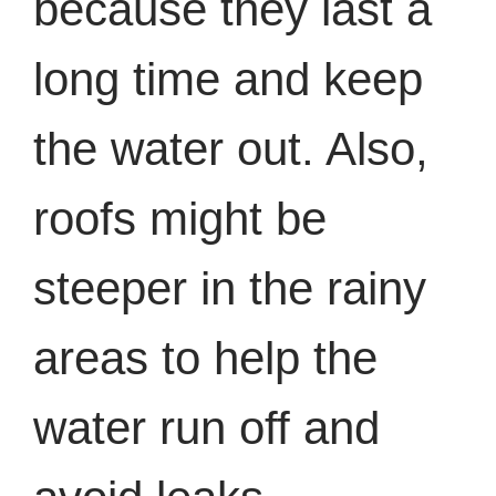
because they last a
long time and keep
the water out. Also,
roofs might be
steeper in the rainy
areas to help the
water run off and