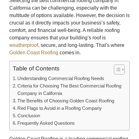
Selecting the best commercial roofing company in
California can be challenging, especially with the
multitude of options available. However, the decision is
crucial as it directly impacts your business’s safety,
comfort, and financial well-being. A reliable roofing
company ensures that your building’s roof is
weatherproof
, secure, and long-lasting. That’s where
Golden Coast Roofing
comes in.
Table of Contents
Understanding Commercial Roofing Needs
Criteria for Choosing The Best Commercial Roofing
Company in California
The Benefits of Choosing Golden Coast Roofing
Red Flags to Avoid in a Roofing Company
Conclusion
Frequently Asked Questions
Golden Coast Roofing is a leading commercial roofing