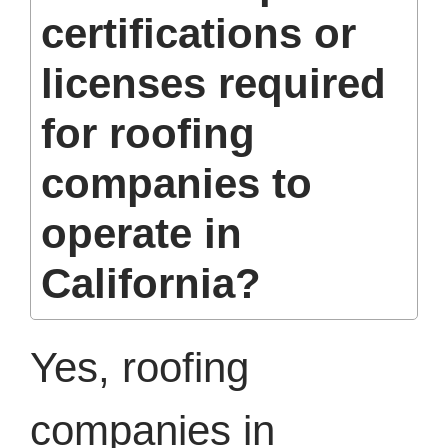
certifications or
licenses required
for roofing
companies to
operate in
California?
Yes, roofing
companies in