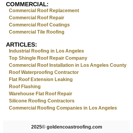
COMMERCIAL:
Commercial Roof Replacement
Commercial Roof Repair
Commercial Roof Coatings
Commercial Tile Roofing
ARTICLES:
Industrial Roofing in Los Angeles
Top Shingle Roof Repair Company
Commercial Roof Installation in Los Angeles County
Roof Waterproofing Contractor
Flat Roof Extension Leaking
Roof Flashing
Warehouse Flat Roof Repair
Silicone Roofing Contractors
Commercial Roofing Companies in Los Angeles
2025
© goldencoastroofing.com