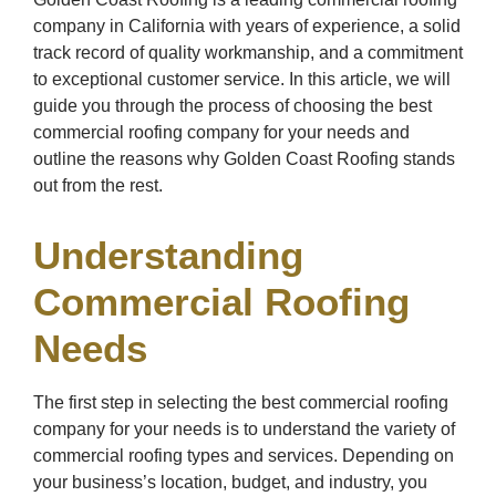
company in California with years of experience, a solid
track record of quality workmanship, and a commitment
to exceptional customer service. In this article, we will
guide you through the process of choosing the best
commercial roofing company for your needs and
outline the reasons why Golden Coast Roofing stands
out from the rest.
Understanding
Commercial Roofing
Needs
The first step in selecting the best commercial roofing
company for your needs is to understand the variety of
commercial roofing types and services. Depending on
your business’s location, budget, and industry, you