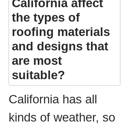
California affect
the types of
roofing materials
and designs that
are most
suitable?
California has all
kinds of weather, so