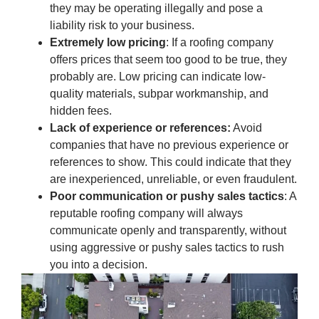
they may be operating illegally and pose a
liability risk to your business.
Extremely low pricing
: If a roofing company
offers prices that seem too good to be true, they
probably are. Low pricing can indicate low-
quality materials, subpar workmanship, and
hidden fees.
Lack of experience or references:
Avoid
companies that have no previous experience or
references to show. This could indicate that they
are inexperienced, unreliable, or even fraudulent.
Poor communication or pushy sales tactics
: A
reputable roofing company will always
communicate openly and transparently, without
using aggressive or pushy sales tactics to rush
you into a decision.