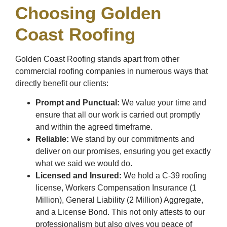
Choosing Golden
Coast Roofing
Golden Coast Roofing stands apart from other
commercial roofing companies in numerous ways that
directly benefit our clients:
Prompt and Punctual:
We value your time and
ensure that all our work is carried out promptly
and within the agreed timeframe.
Reliable:
We stand by our commitments and
deliver on our promises, ensuring you get exactly
what we said we would do.
Licensed and Insured:
We hold a C-39 roofing
license, Workers Compensation Insurance (1
Million), General Liability (2 Million) Aggregate,
and a License Bond. This not only attests to our
professionalism but also gives you peace of