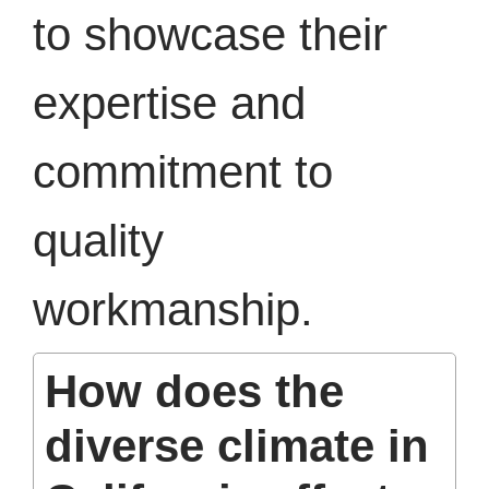
to showcase their
expertise and
commitment to
quality
workmanship.
How does the
diverse climate in