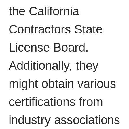
the California
Contractors State
License Board.
Additionally, they
might obtain various
certifications from
industry associations