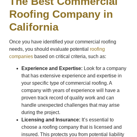
The Best Commercial
Roofing Company in
California
Once you have identified your commercial roofing
needs, you should evaluate potential
roofing
companies
based on critical criteria, such as:
Experience and Expertise:
Look for a company
that has extensive experience and expertise in
your specific type of commercial roofing. A
company with years of experience will have a
proven track record of quality work and can
handle unexpected challenges that may arise
during the project.
Licensing and Insurance:
It’s essential to
choose a roofing company that is licensed and
insured. This protects you from potential liability