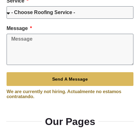
Service
Message
Send A Message
Our Pages