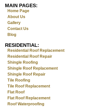
MAIN PAGES:
Home Page
About Us
Gallery
Contact Us
Blog
RESIDENTIAL:
Residential Roof Replacement
Residential Roof Repair
Shingle Roofing
Shingle Roof Replacement
Shingle Roof Repair
Tile Roofing
Tile Roof Replacement
Flat Roof
Flat Roof Replacement
Roof Waterproofing