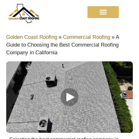
Golden Coast Roofing
»
Commercial Roofing
»
A
Guide to Choosing the Best Commercial Roofing
Company in California