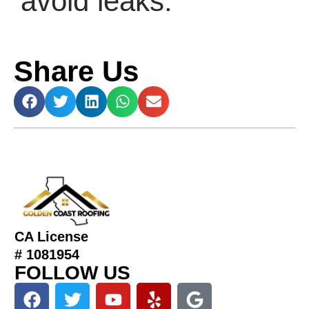
avoid leaks.
Share Us
CA License
# 1081954
FOLLOW US