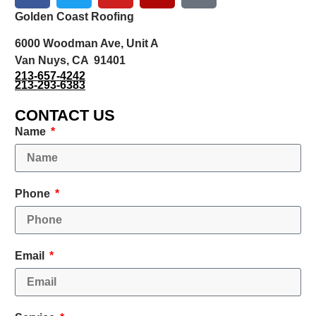
Golden Coast Roofing
6000 Woodman Ave, Unit A
Van Nuys, CA 91401
213-657-4242
213-293-6383
CONTACT US
Name
Phone
Email