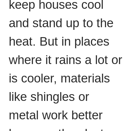
keep houses cool
and stand up to the
heat. But in places
where it rains a lot or
is cooler, materials
like shingles or
metal work better