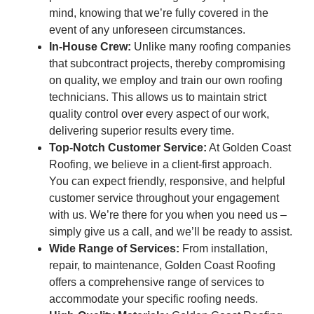
mind, knowing that we’re fully covered in the
event of any unforeseen circumstances.
In-House Crew:
Unlike many roofing companies
that subcontract projects, thereby compromising
on quality, we employ and train our own roofing
technicians. This allows us to maintain strict
quality control over every aspect of our work,
delivering superior results every time.
Top-Notch Customer Service:
At Golden Coast
Roofing, we believe in a client-first approach.
You can expect friendly, responsive, and helpful
customer service throughout your engagement
with us. We’re there for you when you need us –
simply give us a call, and we’ll be ready to assist.
Wide Range of Services:
From installation,
repair, to maintenance, Golden Coast Roofing
offers a comprehensive range of services to
accommodate your specific roofing needs.