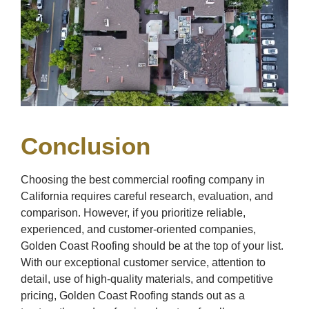
Conclusion
Choosing the best commercial roofing company in
California requires careful research, evaluation, and
comparison. However, if you prioritize reliable,
experienced, and customer-oriented companies,
Golden Coast Roofing should be at the top of your list.
With our exceptional customer service, attention to
detail, use of high-quality materials, and competitive
pricing, Golden Coast Roofing stands out as a