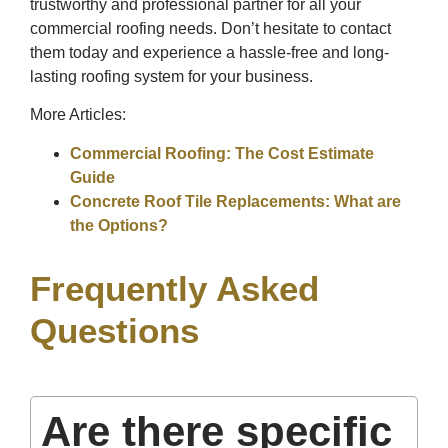
trustworthy and professional partner for all your
commercial roofing needs. Don’t hesitate to contact
them today and experience a hassle-free and long-
lasting roofing system for your business.
More Articles:
Commercial Roofing: The Cost Estimate
Guide
Concrete Roof Tile Replacements: What are
the Options?
Frequently Asked
Questions
Are there specific